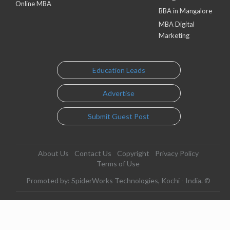
Online MBA
BBA in Mangalore
MBA Digital
Marketing
Education Leads
Advertise
Submit Guest Post
About Us
Contact Us
Copyright
Privacy Policy
Terms of Use
Promoted by: SpiderWorks Technologies, Kochi - India. ©