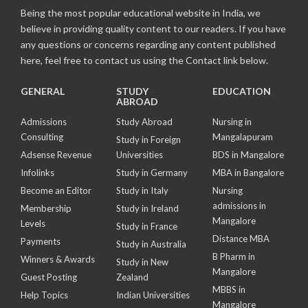
Being the most popular educational website in India, we
believe in providing quality content to our readers. If you have
any questions or concerns regarding any content published
here, feel free to contact us using the Contact link below.
GENERAL
STUDY
EDUCATION
ABROAD
Admissions
Study Abroad
Nursing in
Consulting
Mangalapuram
Study in Foreign
Adsense Revenue
Universities
BDS in Mangalore
Infolinks
Study in Germany
MBA in Bangalore
Become an Editor
Study in Italy
Nursing
admissions in
Membership
Study in Ireland
Mangalore
Levels
Study in France
Distance MBA
Payments
Study in Australia
B Pharm in
Winners & Awards
Study in New
Mangalore
Guest Posting
Zealand
MBBS in
Help Topics
Indian Universities
Mangalore