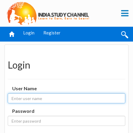
Login
Register
Login
User Name
Password