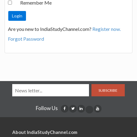
Remember Me
Are you new to IndiaStudyChannel.com?
Register now.
Forgot Password
SUBSCRIBE
Follow Us
About IndiaStudyChannel.com