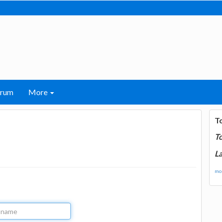
orum
More
T
T
La
mor