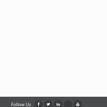
Follow Us