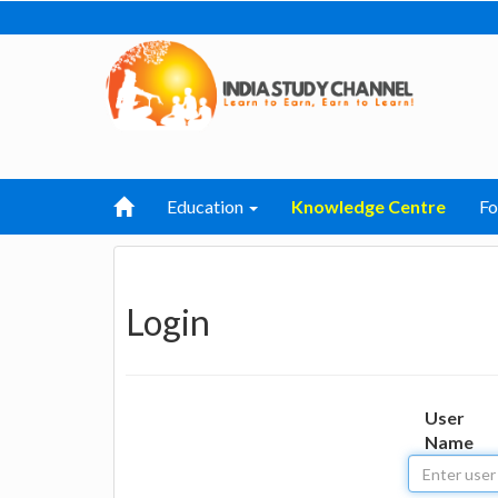
Education
Knowledge Centre
F
Login
User
Name