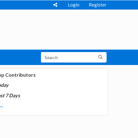
Login
Register
op Contributors
oday
st 7 Days
e...