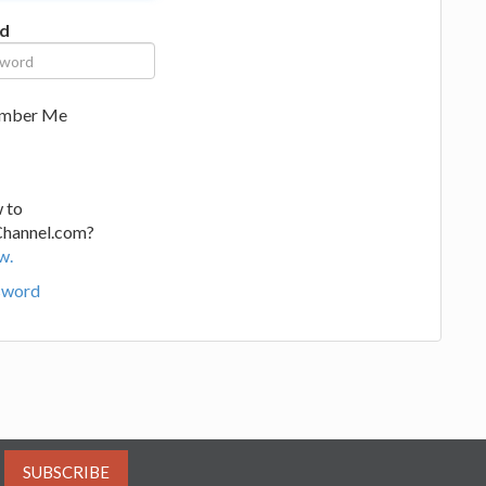
d
mber Me
 to
Channel.com?
w.
sword
SUBSCRIBE