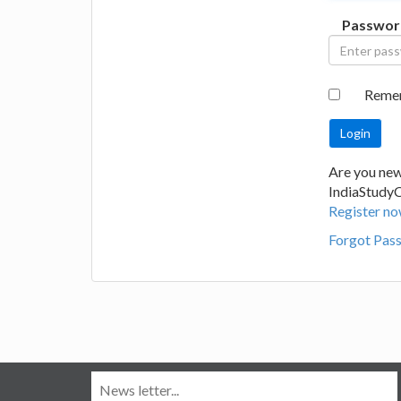
Passwor
Reme
Are you new
IndiaStudy
Register no
Forgot Pas