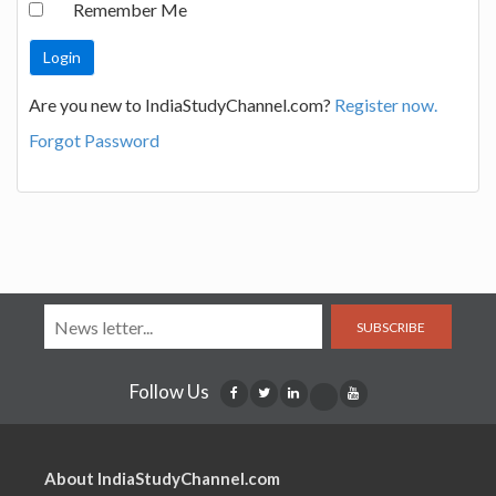
Remember Me
Are you new to IndiaStudyChannel.com?
Register now.
Forgot Password
SUBSCRIBE
Follow Us
About IndiaStudyChannel.com