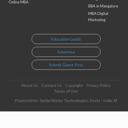
Online MBA
BBA in Mangalore
MBA Digital
Marketing
Education Leads
Advertise
Submit Guest Post
About Us
Contact Us
Copyright
Privacy Policy
Terms of Use
Promoted by: SpiderWorks Technologies, Kochi - India. ©