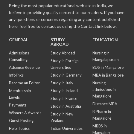
Being the most popular educational website in India, we
believe in providing quality content to our readers. If you have
any questions or concerns regarding any content published
here, feel free to contact us using the Contact link below.
GENERAL
STUDY
EDUCATION
ABROAD
Admissions
Study Abroad
Nursing in
Consulting
Mangalapuram
Study in Foreign
Adsense Revenue
Universities
BDS in Mangalore
Infolinks
Study in Germany
MBA in Bangalore
Become an Editor
Study in Italy
Nursing
admissions in
Membership
Study in Ireland
Mangalore
Levels
Study in France
Distance MBA
Payments
Study in Australia
B Pharm in
Winners & Awards
Study in New
Mangalore
Guest Posting
Zealand
MBBS in
Help Topics
Indian Universities
Mangalore