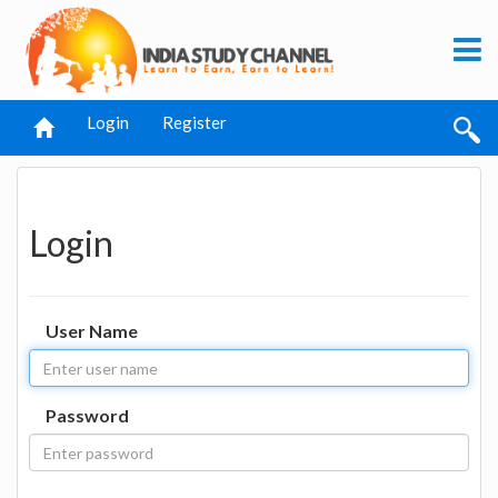
Login
Register
Login
User Name
Password