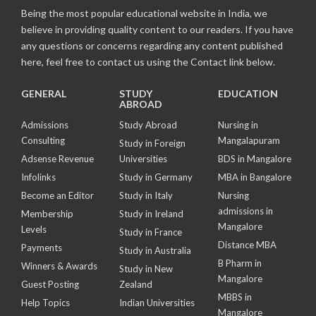
Being the most popular educational website in India, we
believe in providing quality content to our readers. If you have
any questions or concerns regarding any content published
here, feel free to contact us using the Contact link below.
GENERAL
STUDY
EDUCATION
ABROAD
Admissions
Study Abroad
Nursing in
Consulting
Mangalapuram
Study in Foreign
Adsense Revenue
Universities
BDS in Mangalore
Infolinks
Study in Germany
MBA in Bangalore
Become an Editor
Study in Italy
Nursing
admissions in
Membership
Study in Ireland
Mangalore
Levels
Study in France
Distance MBA
Payments
Study in Australia
B Pharm in
Winners & Awards
Study in New
Mangalore
Guest Posting
Zealand
MBBS in
Help Topics
Indian Universities
Mangalore