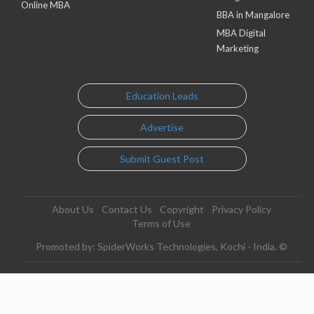
Online MBA
BBA in Mangalore
MBA Digital
Marketing
Education Leads
Advertise
Submit Guest Post
About Us
Contact Us
Copyright
Privacy Policy
Terms of Use
Promoted by: SpiderWorks Technologies, Kochi - India. ©