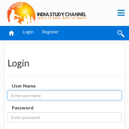
Login
Register
Login
User Name
Password