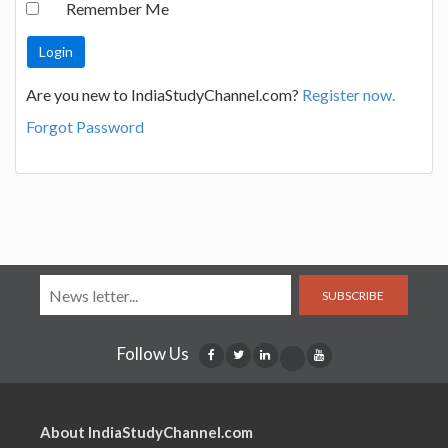
Remember Me
Are you new to IndiaStudyChannel.com?
Register now.
Forgot Password
SUBSCRIBE
Follow Us
About IndiaStudyChannel.com