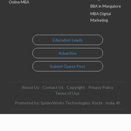
Online MBA
BBA in Mangalore
MBA Digital
Marketing
Education Leads
Advertise
Submit Guest Post
About Us
Contact Us
Copyright
Privacy Policy
Terms of Use
Promoted by: SpiderWorks Technologies, Kochi - India. ©