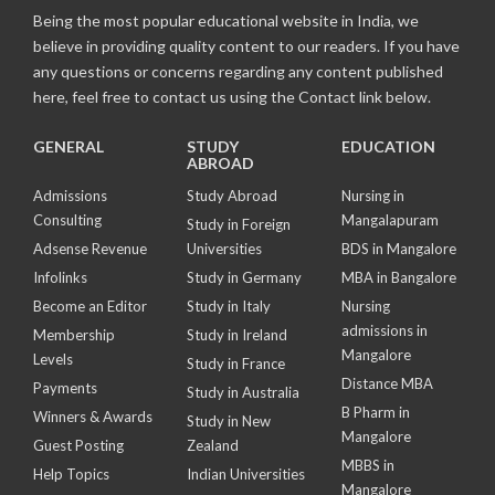
Being the most popular educational website in India, we
believe in providing quality content to our readers. If you have
any questions or concerns regarding any content published
here, feel free to contact us using the Contact link below.
GENERAL
STUDY
EDUCATION
ABROAD
Admissions
Study Abroad
Nursing in
Consulting
Mangalapuram
Study in Foreign
Adsense Revenue
Universities
BDS in Mangalore
Infolinks
Study in Germany
MBA in Bangalore
Become an Editor
Study in Italy
Nursing
admissions in
Membership
Study in Ireland
Mangalore
Levels
Study in France
Distance MBA
Payments
Study in Australia
B Pharm in
Winners & Awards
Study in New
Mangalore
Guest Posting
Zealand
MBBS in
Help Topics
Indian Universities
Mangalore