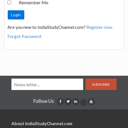
Remember Me
Are you new to IndiaStudyChannel.com?
Register now.
Forgot Password
SUBSCRIBE
Follow Us
About IndiaStudyChannel.com