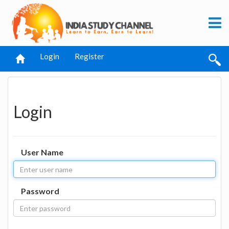
Login
Register
Login
User Name
Password