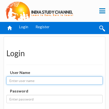
Login
Register
Login
User Name
Password