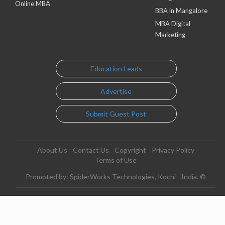
Online MBA
BBA in Mangalore
MBA Digital
Marketing
Education Leads
Advertise
Submit Guest Post
About Us
Contact Us
Copyright
Privacy Policy
Terms of Use
Promoted by: SpiderWorks Technologies, Kochi - India. ©