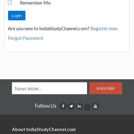
Remember Me
Are you new to IndiaStudyChannel.com?
Register now.
Forgot Password
SUBSCRIBE
Follow Us
About IndiaStudyChannel.com