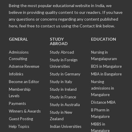
Being the most popular educational website in India, we
believe in providing quality content to our readers. If you have
any questions or concerns regarding any content published
here, feel free to contact us using the Contact link below.
GENERAL
STUDY
EDUCATION
ABROAD
Admissions
Study Abroad
Nursing in
Consulting
Mangalapuram
Study in Foreign
Adsense Revenue
Universities
BDS in Mangalore
Infolinks
Study in Germany
MBA in Bangalore
Become an Editor
Study in Italy
Nursing
admissions in
Membership
Study in Ireland
Mangalore
Levels
Study in France
Distance MBA
Payments
Study in Australia
B Pharm in
Winners & Awards
Study in New
Mangalore
Guest Posting
Zealand
MBBS in
Help Topics
Indian Universities
Mangalore