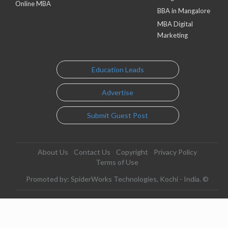
Online MBA
BBA in Mangalore
MBA Digital
Marketing
Education Leads
Advertise
Submit Guest Post
About Us
Contact Us
Copyright
Privacy Policy
Terms of Use
Promoted by: SpiderWorks Technologies, Kochi - India. ©