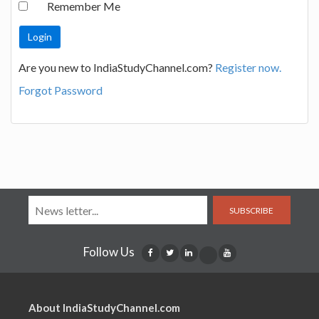
Remember Me
Are you new to IndiaStudyChannel.com?
Register now.
Forgot Password
SUBSCRIBE
Follow Us
About IndiaStudyChannel.com