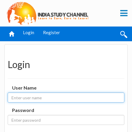
Login
Register
Login
User Name
Password