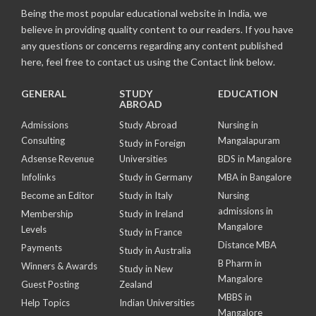
Being the most popular educational website in India, we
believe in providing quality content to our readers. If you have
any questions or concerns regarding any content published
here, feel free to contact us using the Contact link below.
GENERAL
STUDY
EDUCATION
ABROAD
Admissions
Study Abroad
Nursing in
Consulting
Mangalapuram
Study in Foreign
Adsense Revenue
Universities
BDS in Mangalore
Infolinks
Study in Germany
MBA in Bangalore
Become an Editor
Study in Italy
Nursing
admissions in
Membership
Study in Ireland
Mangalore
Levels
Study in France
Distance MBA
Payments
Study in Australia
B Pharm in
Winners & Awards
Study in New
Mangalore
Guest Posting
Zealand
MBBS in
Help Topics
Indian Universities
Mangalore