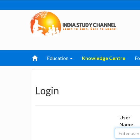
Education
Knowledge Centre
F
Login
User
Name