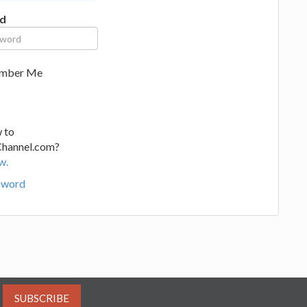
d
mber Me
 to
Channel.com?
w.
sword
SUBSCRIBE