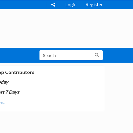
Login
Register
op Contributors
oday
st 7 Days
e...