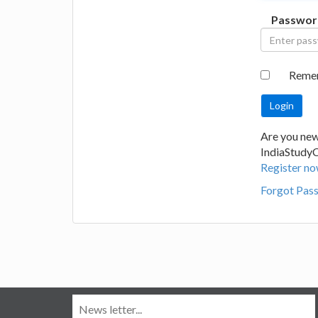
Passwor
Reme
Are you new
IndiaStudy
Register no
Forgot Pas