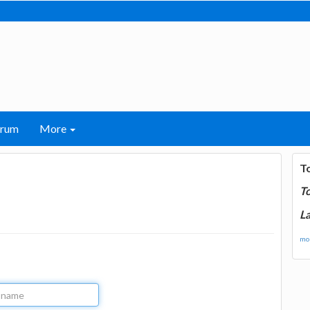
orum
More
T
T
La
mor