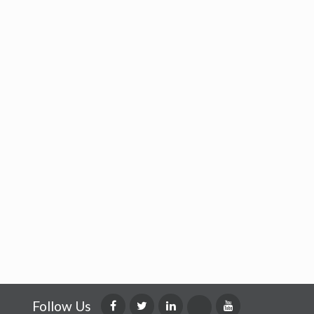
Follow Us