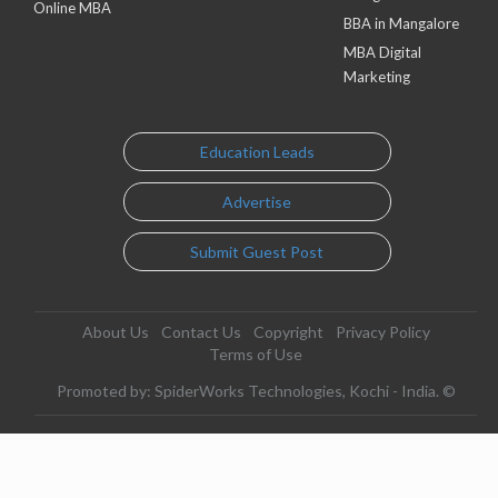
Online MBA
BBA in Mangalore
MBA Digital
Marketing
Education Leads
Advertise
Submit Guest Post
About Us
Contact Us
Copyright
Privacy Policy
Terms of Use
Promoted by: SpiderWorks Technologies, Kochi - India. ©