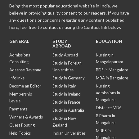
Being the most popular educational website in India, we
believe in providing quality content to our readers. If you have
any questions or concerns regarding any content published
here, feel free to contact us using the Contact link below.
GENERAL
STUDY
EDUCATION
ABROAD
Admissions
Study Abroad
Nursing in
Consulting
Mangalapuram
Study in Foreign
Adsense Revenue
Universities
BDS in Mangalore
Infolinks
Study in Germany
MBA in Bangalore
Become an Editor
Study in Italy
Nursing
admissions in
Membership
Study in Ireland
Mangalore
Levels
Study in France
Distance MBA
Payments
Study in Australia
B Pharm in
Winners & Awards
Study in New
Mangalore
Guest Posting
Zealand
MBBS in
Help Topics
Indian Universities
Mangalore