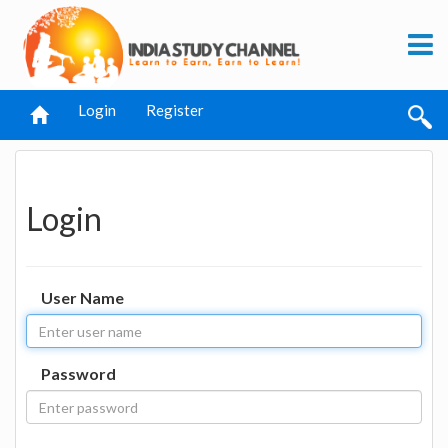
Login
Register
Login
User Name
Password