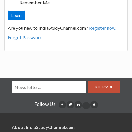
Remember Me
Are you new to IndiaStudyChannel.com?
Register now.
Forgot Password
SUBSCRIBE
Follow Us
About IndiaStudyChannel.com