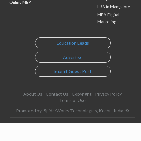
Online MBA
BBA in Mangalore
MBA Digital
Marketing
Education Leads
Advertise
Submit Guest Post
About Us
Contact Us
Copyright
Privacy Policy
Terms of Use
Promoted by: SpiderWorks Technologies, Kochi - India. ©