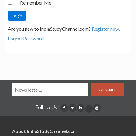
Remember Me
Are you new to IndiaStudyChannel.com?
Register now.
Forgot Password
SUBSCRIBE
Follow Us
About IndiaStudyChannel.com