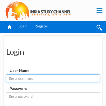
Login
Register
Login
User Name
Password