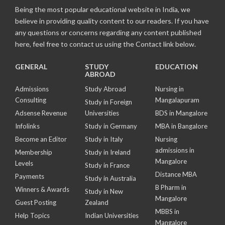
Being the most popular educational website in India, we
believe in providing quality content to our readers. If you have
any questions or concerns regarding any content published
here, feel free to contact us using the Contact link below.
GENERAL
STUDY
EDUCATION
ABROAD
Admissions
Study Abroad
Nursing in
Consulting
Mangalapuram
Study in Foreign
Adsense Revenue
Universities
BDS in Mangalore
Infolinks
Study in Germany
MBA in Bangalore
Become an Editor
Study in Italy
Nursing
admissions in
Membership
Study in Ireland
Mangalore
Levels
Study in France
Distance MBA
Payments
Study in Australia
B Pharm in
Winners & Awards
Study in New
Mangalore
Guest Posting
Zealand
MBBS in
Help Topics
Indian Universities
Mangalore