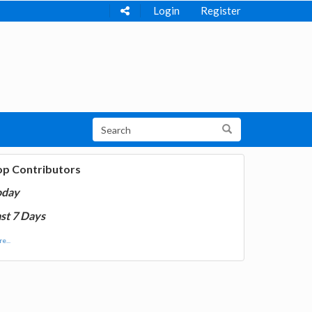
Login
Register
op Contributors
oday
st 7 Days
e...