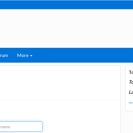
orum
More
T
T
La
mor