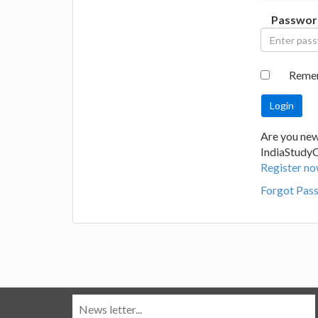
Passwor
Reme
Are you new
IndiaStudy
Register no
Forgot Pas