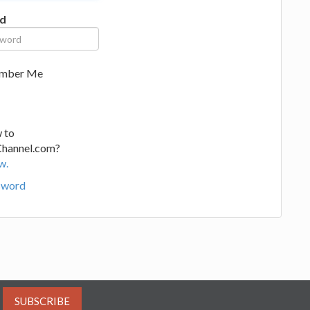
d
mber Me
 to
Channel.com?
w.
sword
SUBSCRIBE