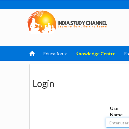
Education
Knowledge Centre
F
Login
User
Name