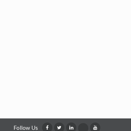
Follow Us