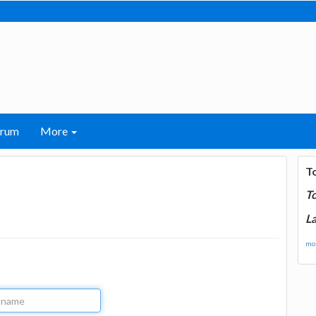
orum
More
T
T
La
mor