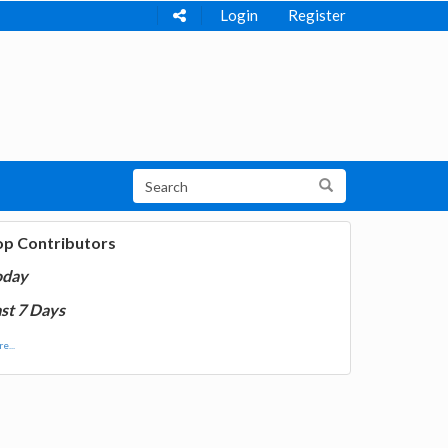
Login
Register
op Contributors
oday
st 7 Days
e...