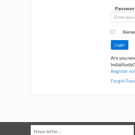
Passwor
Reme
Are you new
IndiaStudy
Register no
Forgot Pas