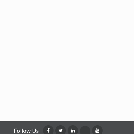
Follow Us