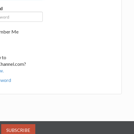
d
mber Me
 to
Channel.com?
w.
sword
SUBSCRIBE