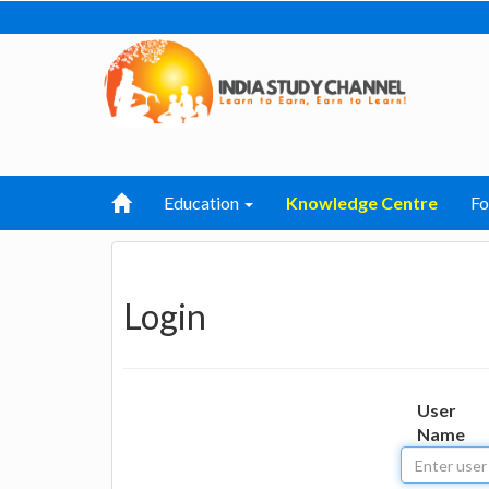
Education
Knowledge Centre
F
Login
User
Name