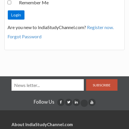
Remember Me
Are you new to IndiaStudyChannel.com?
Register now.
Forgot Password
SUBSCRIBE
Follow Us
About IndiaStudyChannel.com