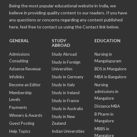
Being the most popular educational website in India, we
believe in providing quality content to our readers. If you have
any questions or concerns regarding any content published
here, feel free to contact us using the Contact link below.
GENERAL
STUDY
EDUCATION
ABROAD
Admissions
Study Abroad
Nursing in
Consulting
Mangalapuram
Study in Foreign
Adsense Revenue
Universities
BDS in Mangalore
Infolinks
Study in Germany
MBA in Bangalore
Become an Editor
Study in Italy
Nursing
admissions in
Membership
Study in Ireland
Mangalore
Levels
Study in France
Distance MBA
Payments
Study in Australia
B Pharm in
Winners & Awards
Study in New
Mangalore
Guest Posting
Zealand
MBBS in
Help Topics
Indian Universities
Mangalore