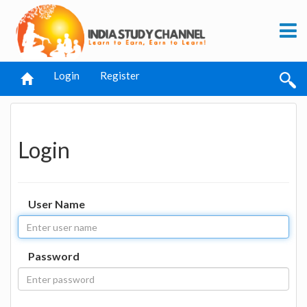
Login
Register
Login
User Name
Password