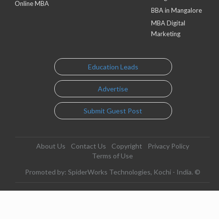
Online MBA
BBA in Mangalore
MBA Digital
Marketing
Education Leads
Advertise
Submit Guest Post
About Us
Contact Us
Copyright
Privacy Policy
Terms of Use
Promoted by: SpiderWorks Technologies, Kochi - India. ©