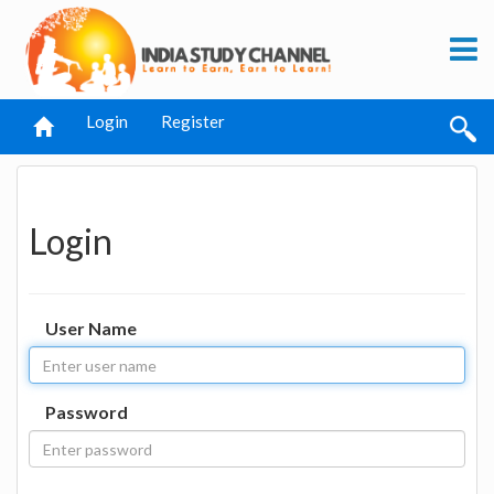
Login
Register
Login
User Name
Password