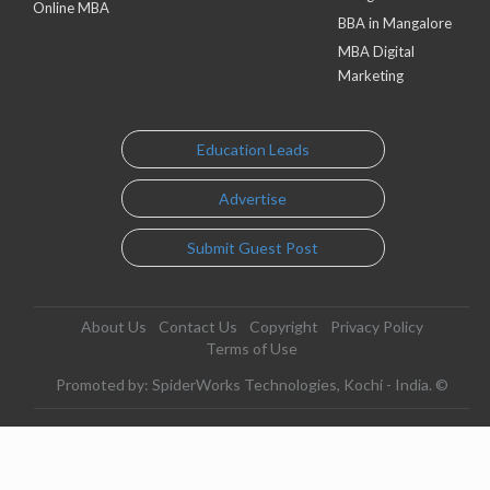
Online MBA
BBA in Mangalore
MBA Digital
Marketing
Education Leads
Advertise
Submit Guest Post
About Us
Contact Us
Copyright
Privacy Policy
Terms of Use
Promoted by: SpiderWorks Technologies, Kochi - India. ©