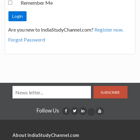
Remember Me
Are you new to IndiaStudyChannel.com?
Register now.
Forgot Password
SUBSCRIBE
Follow Us
About IndiaStudyChannel.com