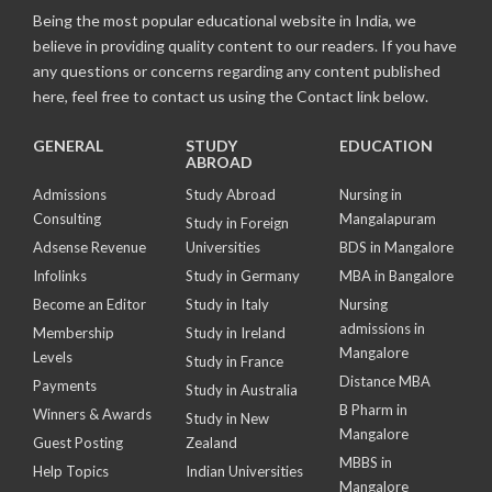
Being the most popular educational website in India, we
believe in providing quality content to our readers. If you have
any questions or concerns regarding any content published
here, feel free to contact us using the Contact link below.
GENERAL
STUDY
EDUCATION
ABROAD
Admissions
Study Abroad
Nursing in
Consulting
Mangalapuram
Study in Foreign
Adsense Revenue
Universities
BDS in Mangalore
Infolinks
Study in Germany
MBA in Bangalore
Become an Editor
Study in Italy
Nursing
admissions in
Membership
Study in Ireland
Mangalore
Levels
Study in France
Distance MBA
Payments
Study in Australia
B Pharm in
Winners & Awards
Study in New
Mangalore
Guest Posting
Zealand
MBBS in
Help Topics
Indian Universities
Mangalore