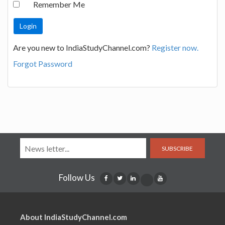
Remember Me
Are you new to IndiaStudyChannel.com?
Register now.
Forgot Password
SUBSCRIBE
Follow Us
About IndiaStudyChannel.com