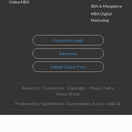
Online MBA
BBA in Mangalore
MBA Digital
Marketing
Education Leads
Advertise
Submit Guest Post
About Us
Contact Us
Copyright
Privacy Policy
Terms of Use
Promoted by: SpiderWorks Technologies, Kochi - India. ©