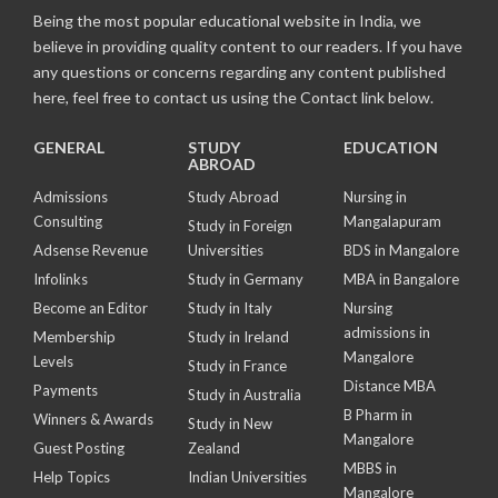
Being the most popular educational website in India, we
believe in providing quality content to our readers. If you have
any questions or concerns regarding any content published
here, feel free to contact us using the Contact link below.
GENERAL
STUDY
EDUCATION
ABROAD
Admissions
Study Abroad
Nursing in
Consulting
Mangalapuram
Study in Foreign
Adsense Revenue
Universities
BDS in Mangalore
Infolinks
Study in Germany
MBA in Bangalore
Become an Editor
Study in Italy
Nursing
admissions in
Membership
Study in Ireland
Mangalore
Levels
Study in France
Distance MBA
Payments
Study in Australia
B Pharm in
Winners & Awards
Study in New
Mangalore
Guest Posting
Zealand
MBBS in
Help Topics
Indian Universities
Mangalore