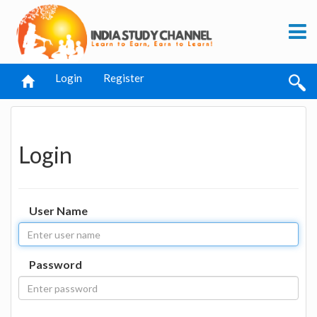
Login
Register
Login
User Name
Password