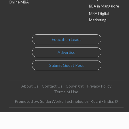
Online MBA
BBA in Mangalore
MBA Digital
Marketing
Education Leads
Advertise
Submit Guest Post
About Us
Contact Us
Copyright
Privacy Policy
Terms of Use
Promoted by: SpiderWorks Technologies, Kochi - India. ©