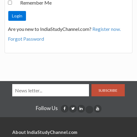
Remember Me
Are you new to IndiaStudyChannel.com?
Register now.
Forgot Password
SUBSCRIBE
Follow Us
About IndiaStudyChannel.com