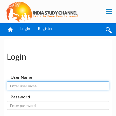
Login
Register
Login
User Name
Password