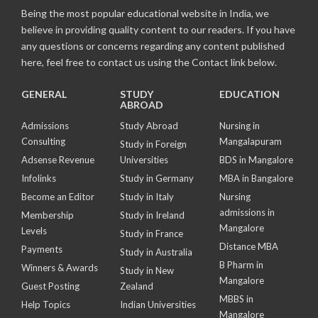
Being the most popular educational website in India, we
believe in providing quality content to our readers. If you have
any questions or concerns regarding any content published
here, feel free to contact us using the Contact link below.
GENERAL
STUDY
EDUCATION
ABROAD
Admissions
Study Abroad
Nursing in
Consulting
Mangalapuram
Study in Foreign
Adsense Revenue
Universities
BDS in Mangalore
Infolinks
Study in Germany
MBA in Bangalore
Become an Editor
Study in Italy
Nursing
admissions in
Membership
Study in Ireland
Mangalore
Levels
Study in France
Distance MBA
Payments
Study in Australia
B Pharm in
Winners & Awards
Study in New
Mangalore
Guest Posting
Zealand
MBBS in
Help Topics
Indian Universities
Mangalore