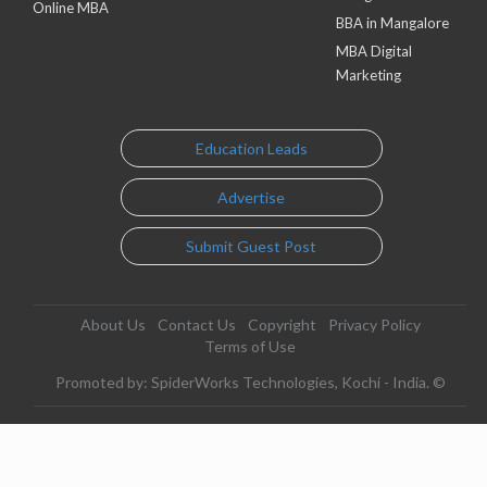
Online MBA
BBA in Mangalore
MBA Digital
Marketing
Education Leads
Advertise
Submit Guest Post
About Us
Contact Us
Copyright
Privacy Policy
Terms of Use
Promoted by: SpiderWorks Technologies, Kochi - India. ©