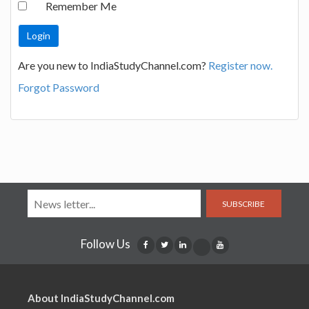
Remember Me
Are you new to IndiaStudyChannel.com?
Register now.
Forgot Password
SUBSCRIBE
Follow Us
About IndiaStudyChannel.com