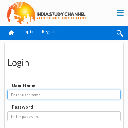
Login
Register
Login
User Name
Password