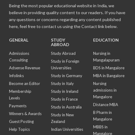
Being the most popular educational website in India, we
believe in providing quality content to our readers. If you have
any questions or concerns regarding any content published
here, feel free to contact us using the Contact link below.
GENERAL
STUDY
EDUCATION
ABROAD
Admissions
Study Abroad
Nursing in
Consulting
Mangalapuram
Study in Foreign
Adsense Revenue
Universities
BDS in Mangalore
Infolinks
Study in Germany
MBA in Bangalore
Become an Editor
Study in Italy
Nursing
admissions in
Membership
Study in Ireland
Mangalore
Levels
Study in France
Distance MBA
Payments
Study in Australia
B Pharm in
Winners & Awards
Study in New
Mangalore
Guest Posting
Zealand
MBBS in
Help Topics
Indian Universities
Mangalore