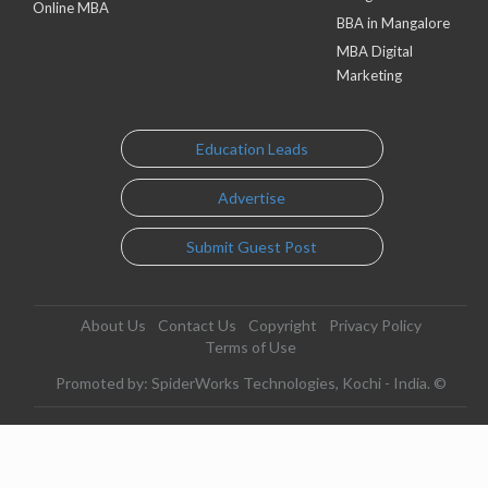
Online MBA
BBA in Mangalore
MBA Digital
Marketing
Education Leads
Advertise
Submit Guest Post
About Us
Contact Us
Copyright
Privacy Policy
Terms of Use
Promoted by: SpiderWorks Technologies, Kochi - India. ©