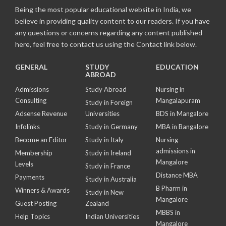
Being the most popular educational website in India, we
believe in providing quality content to our readers. If you have
any questions or concerns regarding any content published
here, feel free to contact us using the Contact link below.
GENERAL
STUDY
EDUCATION
ABROAD
Admissions
Study Abroad
Nursing in
Consulting
Mangalapuram
Study in Foreign
Adsense Revenue
Universities
BDS in Mangalore
Infolinks
Study in Germany
MBA in Bangalore
Become an Editor
Study in Italy
Nursing
admissions in
Membership
Study in Ireland
Mangalore
Levels
Study in France
Distance MBA
Payments
Study in Australia
B Pharm in
Winners & Awards
Study in New
Mangalore
Guest Posting
Zealand
MBBS in
Help Topics
Indian Universities
Mangalore