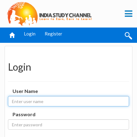
Login
Register
Login
User Name
Password