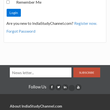
Remember Me
Are you new to IndiaStudyChannel.com?
Register now.
Forgot Password
SUBSCRIBE
Follow Us
About IndiaStudyChannel.com