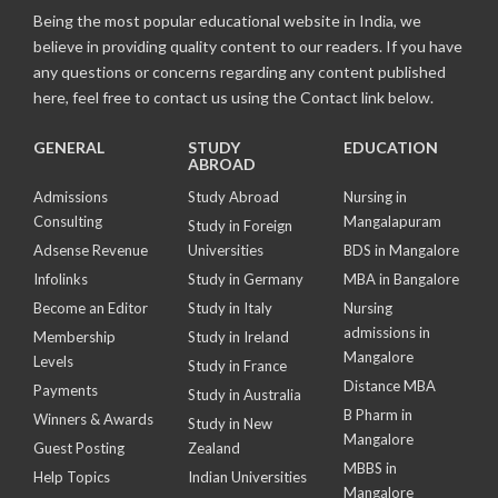
Being the most popular educational website in India, we
believe in providing quality content to our readers. If you have
any questions or concerns regarding any content published
here, feel free to contact us using the Contact link below.
GENERAL
STUDY
EDUCATION
ABROAD
Admissions
Study Abroad
Nursing in
Consulting
Mangalapuram
Study in Foreign
Adsense Revenue
Universities
BDS in Mangalore
Infolinks
Study in Germany
MBA in Bangalore
Become an Editor
Study in Italy
Nursing
admissions in
Membership
Study in Ireland
Mangalore
Levels
Study in France
Distance MBA
Payments
Study in Australia
B Pharm in
Winners & Awards
Study in New
Mangalore
Guest Posting
Zealand
MBBS in
Help Topics
Indian Universities
Mangalore