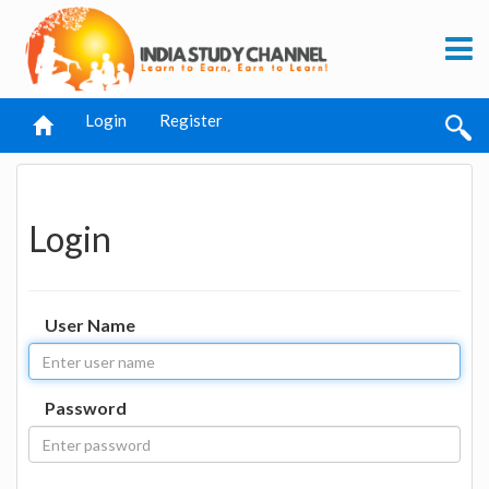
Login
Register
Login
User Name
Password