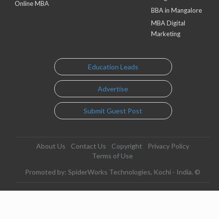
Online MBA
BBA in Mangalore
MBA Digital
Marketing
Education Leads
Advertise
Submit Guest Post
About Us
Contact Us
Copyright
Privacy Policy
Terms of Use
Promoted by: SpiderWorks Technologies, Kochi - India. ©