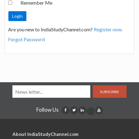
Remember Me
Are you new to IndiaStudyChannel.com?
Register now.
Forgot Password
SUBSCRIBE
Follow Us
About IndiaStudyChannel.com