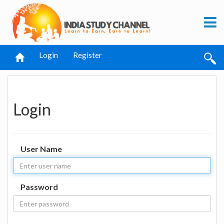
Login
Register
Login
User Name
Password