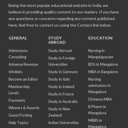
Being the most popular educational website in India, we
believe in providing quality content to our readers. If you have
any questions or concerns regarding any content published
here, feel free to contact us using the Contact link below.
GENERAL
STUDY
EDUCATION
ABROAD
Admissions
Study Abroad
Nursing in
Consulting
Mangalapuram
Study in Foreign
Adsense Revenue
Universities
BDS in Mangalore
Infolinks
Study in Germany
MBA in Bangalore
Become an Editor
Study in Italy
Nursing
admissions in
Membership
Study in Ireland
Mangalore
Levels
Study in France
Distance MBA
Payments
Study in Australia
B Pharm in
Winners & Awards
Study in New
Mangalore
Guest Posting
Zealand
MBBS in
Help Topics
Indian Universities
Mangalore