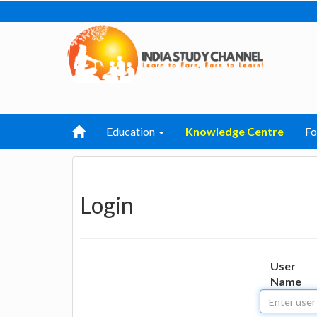
Education
Knowledge Centre
F
Login
User
Name