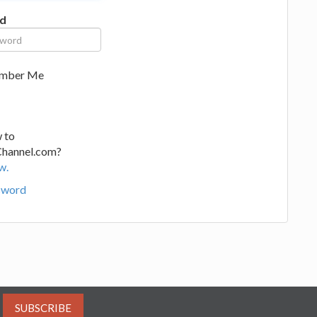
d
mber Me
 to
Channel.com?
w.
sword
SUBSCRIBE