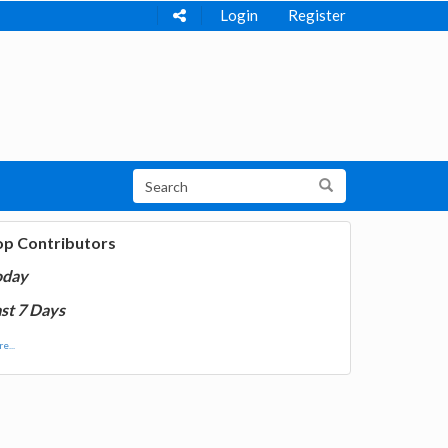
Login
Register
op Contributors
oday
st 7 Days
e...