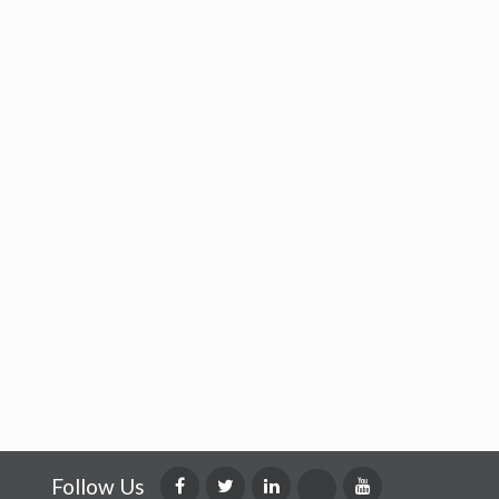
Follow Us