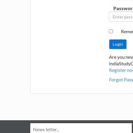
Passwor
Reme
Are you new
IndiaStudy
Register no
Forgot Pas