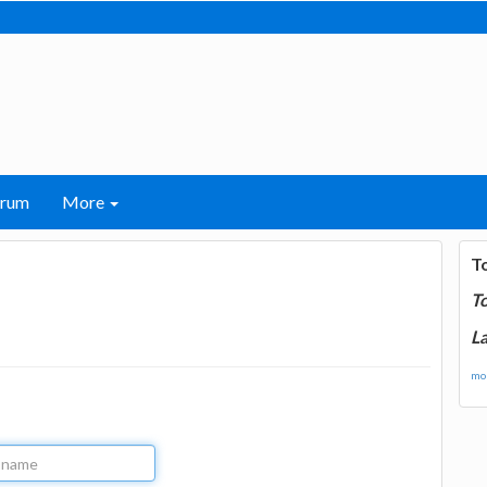
orum
More
T
T
La
mor