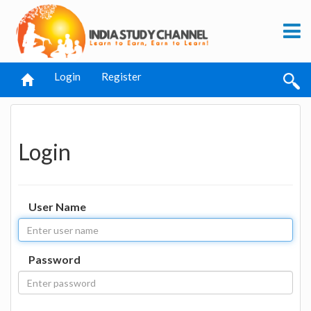
Login
Register
Login
User Name
Password