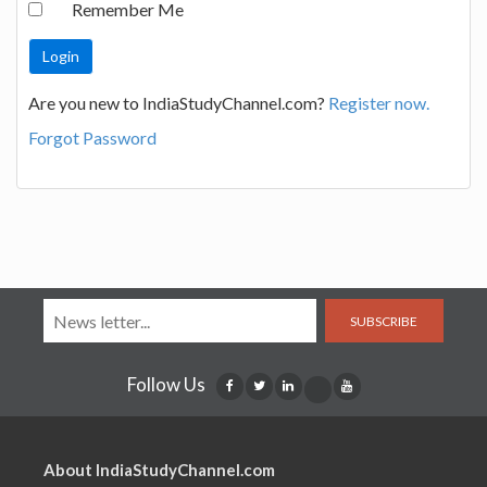
Remember Me
Are you new to IndiaStudyChannel.com?
Register now.
Forgot Password
SUBSCRIBE
Follow Us
About IndiaStudyChannel.com