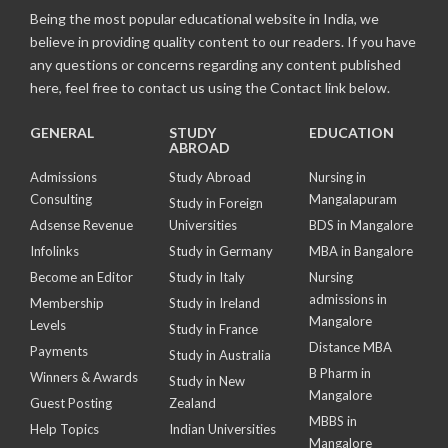
Being the most popular educational website in India, we
believe in providing quality content to our readers. If you have
any questions or concerns regarding any content published
here, feel free to contact us using the Contact link below.
GENERAL
STUDY
EDUCATION
ABROAD
Admissions
Study Abroad
Nursing in
Consulting
Mangalapuram
Study in Foreign
Adsense Revenue
Universities
BDS in Mangalore
Infolinks
Study in Germany
MBA in Bangalore
Become an Editor
Study in Italy
Nursing
admissions in
Membership
Study in Ireland
Mangalore
Levels
Study in France
Distance MBA
Payments
Study in Australia
B Pharm in
Winners & Awards
Study in New
Mangalore
Guest Posting
Zealand
MBBS in
Help Topics
Indian Universities
Mangalore