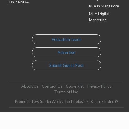
Online MBA
BBA in Mangalore
MBA Digital
Marketing
Education Leads
Advertise
Submit Guest Post
About Us
Contact Us
Copyright
Privacy Policy
Terms of Use
Promoted by: SpiderWorks Technologies, Kochi - India. ©