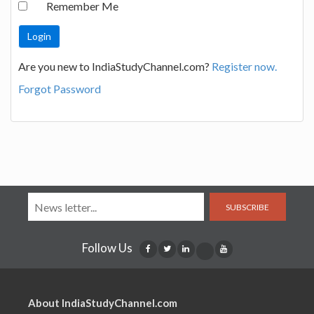
Remember Me
Are you new to IndiaStudyChannel.com?
Register now.
Forgot Password
SUBSCRIBE
Follow Us
About IndiaStudyChannel.com