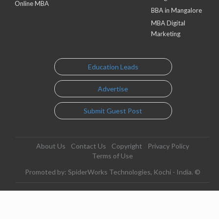
Online MBA
BBA in Mangalore
MBA Digital
Marketing
Education Leads
Advertise
Submit Guest Post
About Us
Contact Us
Copyright
Privacy Policy
Terms of Use
Promoted by: SpiderWorks Technologies, Kochi - India. ©