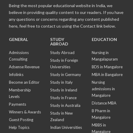
Being the most popular educational website in India, we
believe in providing quality content to our readers. If you have
any questions or concerns regarding any content published
here, feel free to contact us using the Contact link below.
GENERAL
STUDY
EDUCATION
ABROAD
Admissions
Study Abroad
Nursing in
Consulting
Mangalapuram
Study in Foreign
Adsense Revenue
Universities
BDS in Mangalore
Infolinks
Study in Germany
MBA in Bangalore
Become an Editor
Study in Italy
Nursing
admissions in
Membership
Study in Ireland
Mangalore
Levels
Study in France
Distance MBA
Payments
Study in Australia
B Pharm in
Winners & Awards
Study in New
Mangalore
Guest Posting
Zealand
MBBS in
Help Topics
Indian Universities
Mangalore