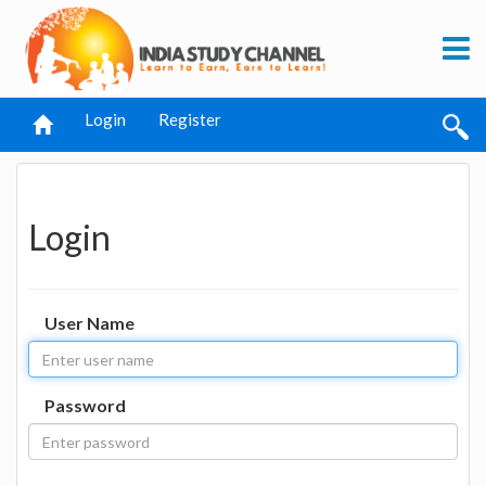
Login
Register
Login
User Name
Password