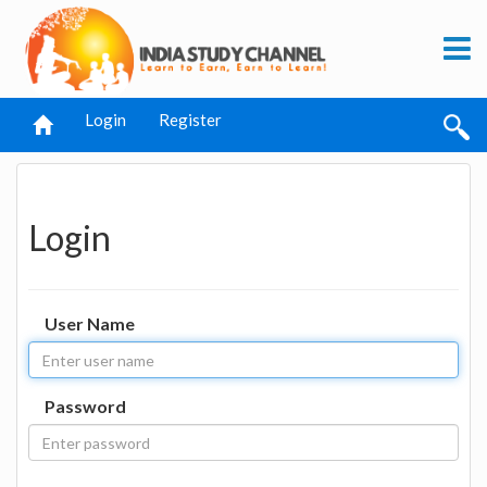
Login
Register
Login
User Name
Password