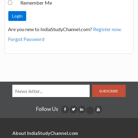
Remember Me
Are you new to IndiaStudyChannel.com?
Register now.
Forgot Password
SUBSCRIBE
Follow Us
About IndiaStudyChannel.com