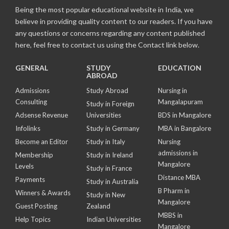
Being the most popular educational website in India, we
believe in providing quality content to our readers. If you have
any questions or concerns regarding any content published
here, feel free to contact us using the Contact link below.
GENERAL
STUDY
EDUCATION
ABROAD
Admissions
Study Abroad
Nursing in
Consulting
Mangalapuram
Study in Foreign
Adsense Revenue
Universities
BDS in Mangalore
Infolinks
Study in Germany
MBA in Bangalore
Become an Editor
Study in Italy
Nursing
admissions in
Membership
Study in Ireland
Mangalore
Levels
Study in France
Distance MBA
Payments
Study in Australia
B Pharm in
Winners & Awards
Study in New
Mangalore
Guest Posting
Zealand
MBBS in
Help Topics
Indian Universities
Mangalore