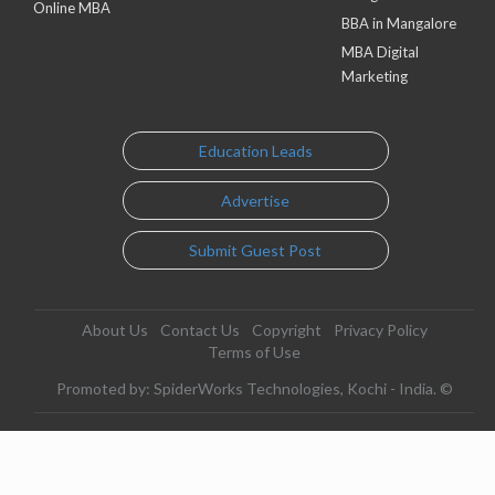
Online MBA
BBA in Mangalore
MBA Digital
Marketing
Education Leads
Advertise
Submit Guest Post
About Us
Contact Us
Copyright
Privacy Policy
Terms of Use
Promoted by: SpiderWorks Technologies, Kochi - India. ©