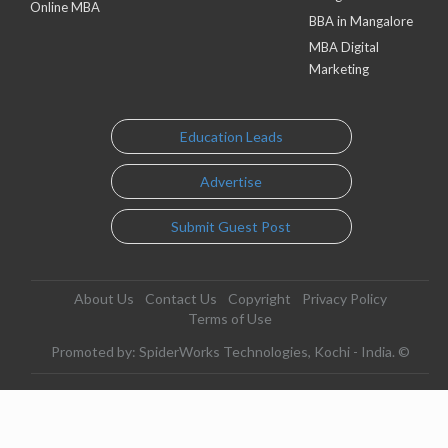
Online MBA
BBA in Mangalore
MBA Digital
Marketing
Education Leads
Advertise
Submit Guest Post
About Us
Contact Us
Copyright
Privacy Policy
Terms of Use
Promoted by: SpiderWorks Technologies, Kochi - India. ©