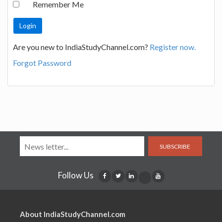
Remember Me
Are you new to IndiaStudyChannel.com?
Register now.
Forgot Password
SUBSCRIBE
Follow Us
About IndiaStudyChannel.com