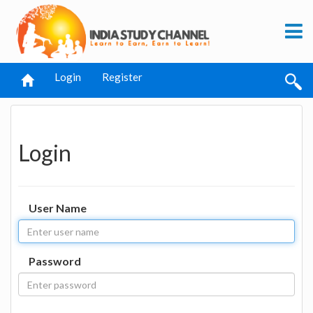
Login
Register
Login
User Name
Password