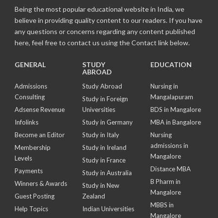
Being the most popular educational website in India, we
believe in providing quality content to our readers. If you have
any questions or concerns regarding any content published
here, feel free to contact us using the Contact link below.
GENERAL
STUDY
EDUCATION
ABROAD
Admissions
Study Abroad
Nursing in
Consulting
Mangalapuram
Study in Foreign
Adsense Revenue
Universities
BDS in Mangalore
Infolinks
Study in Germany
MBA in Bangalore
Become an Editor
Study in Italy
Nursing
admissions in
Membership
Study in Ireland
Mangalore
Levels
Study in France
Distance MBA
Payments
Study in Australia
B Pharm in
Winners & Awards
Study in New
Mangalore
Guest Posting
Zealand
MBBS in
Help Topics
Indian Universities
Mangalore