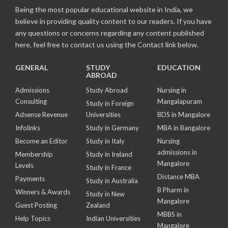
Being the most popular educational website in India, we
believe in providing quality content to our readers. If you have
any questions or concerns regarding any content published
here, feel free to contact us using the Contact link below.
GENERAL
STUDY
EDUCATION
ABROAD
Admissions
Study Abroad
Nursing in
Consulting
Mangalapuram
Study in Foreign
Adsense Revenue
Universities
BDS in Mangalore
Infolinks
Study in Germany
MBA in Bangalore
Become an Editor
Study in Italy
Nursing
admissions in
Membership
Study in Ireland
Mangalore
Levels
Study in France
Distance MBA
Payments
Study in Australia
B Pharm in
Winners & Awards
Study in New
Mangalore
Guest Posting
Zealand
MBBS in
Help Topics
Indian Universities
Mangalore