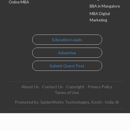
Online MBA
BBA in Mangalore
MBA Digital
Marketing
Education Leads
Advertise
Submit Guest Post
About Us
Contact Us
Copyright
Privacy Policy
Terms of Use
Promoted by: SpiderWorks Technologies, Kochi - India. ©