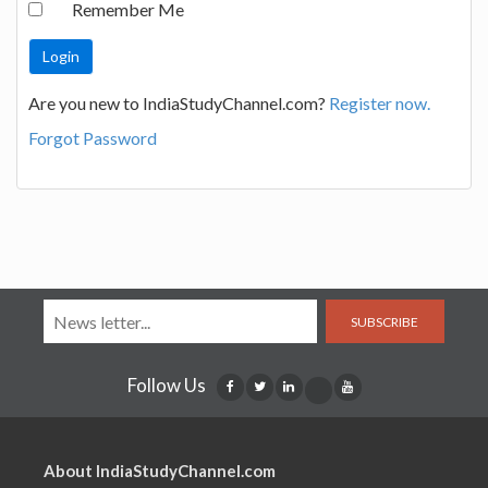
Remember Me
Are you new to IndiaStudyChannel.com?
Register now.
Forgot Password
SUBSCRIBE
Follow Us
About IndiaStudyChannel.com