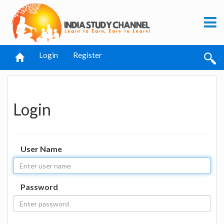
Login
Register
Login
User Name
Password