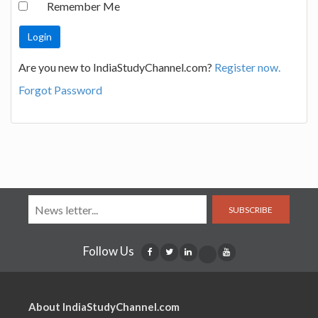
Remember Me
Are you new to IndiaStudyChannel.com?
Register now.
Forgot Password
SUBSCRIBE
Follow Us
About IndiaStudyChannel.com