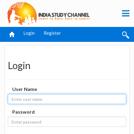
Login
Register
Login
User Name
Password