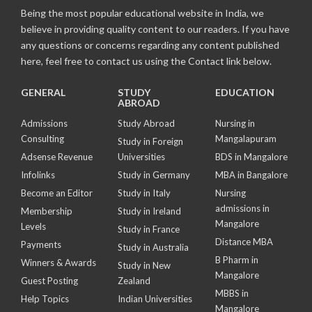
Being the most popular educational website in India, we
believe in providing quality content to our readers. If you have
any questions or concerns regarding any content published
here, feel free to contact us using the Contact link below.
GENERAL
STUDY
EDUCATION
ABROAD
Admissions
Study Abroad
Nursing in
Consulting
Mangalapuram
Study in Foreign
Adsense Revenue
Universities
BDS in Mangalore
Infolinks
Study in Germany
MBA in Bangalore
Become an Editor
Study in Italy
Nursing
admissions in
Membership
Study in Ireland
Mangalore
Levels
Study in France
Distance MBA
Payments
Study in Australia
B Pharm in
Winners & Awards
Study in New
Mangalore
Guest Posting
Zealand
MBBS in
Help Topics
Indian Universities
Mangalore