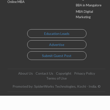
Online MBA
BBA in Mangalore
MBA Digital
Marketing
Education Leads
Advertise
Submit Guest Post
About Us
Contact Us
Copyright
Privacy Policy
Terms of Use
Promoted by: SpiderWorks Technologies, Kochi - India. ©