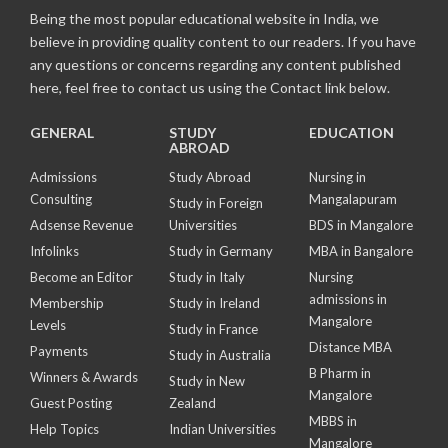
Being the most popular educational website in India, we
believe in providing quality content to our readers. If you have
any questions or concerns regarding any content published
here, feel free to contact us using the Contact link below.
GENERAL
STUDY
EDUCATION
ABROAD
Admissions
Study Abroad
Nursing in
Consulting
Mangalapuram
Study in Foreign
Adsense Revenue
Universities
BDS in Mangalore
Infolinks
Study in Germany
MBA in Bangalore
Become an Editor
Study in Italy
Nursing
admissions in
Membership
Study in Ireland
Mangalore
Levels
Study in France
Distance MBA
Payments
Study in Australia
B Pharm in
Winners & Awards
Study in New
Mangalore
Guest Posting
Zealand
MBBS in
Help Topics
Indian Universities
Mangalore