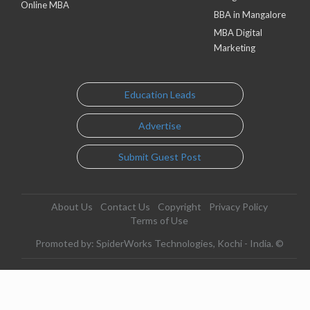
Online MBA
BBA in Mangalore
MBA Digital
Marketing
Education Leads
Advertise
Submit Guest Post
About Us
Contact Us
Copyright
Privacy Policy
Terms of Use
Promoted by: SpiderWorks Technologies, Kochi - India. ©