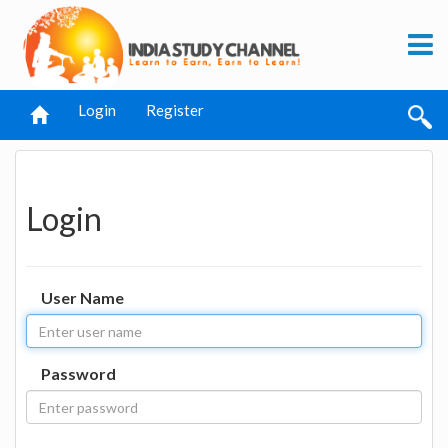
Login
Register
Login
User Name
Password