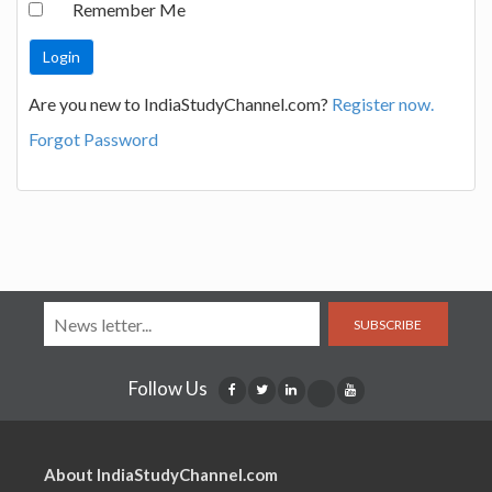
Remember Me
Are you new to IndiaStudyChannel.com?
Register now.
Forgot Password
SUBSCRIBE
Follow Us
About IndiaStudyChannel.com