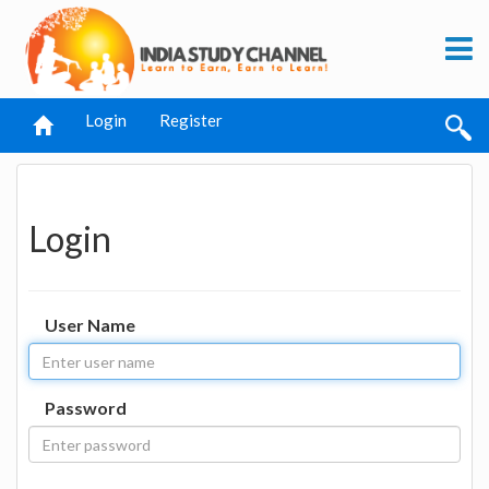
Login
Register
Login
User Name
Password