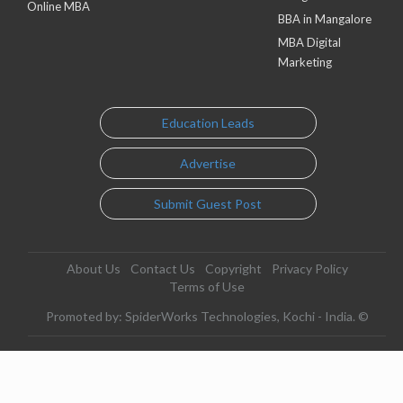
Online MBA
BBA in Mangalore
MBA Digital
Marketing
Education Leads
Advertise
Submit Guest Post
About Us
Contact Us
Copyright
Privacy Policy
Terms of Use
Promoted by: SpiderWorks Technologies, Kochi - India. ©