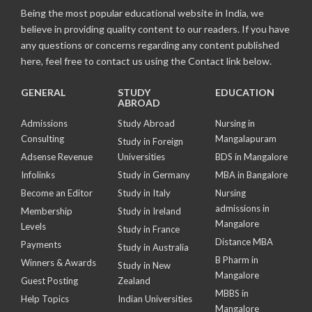
Being the most popular educational website in India, we
believe in providing quality content to our readers. If you have
any questions or concerns regarding any content published
here, feel free to contact us using the Contact link below.
GENERAL
STUDY
EDUCATION
ABROAD
Admissions
Study Abroad
Nursing in
Consulting
Mangalapuram
Study in Foreign
Adsense Revenue
Universities
BDS in Mangalore
Infolinks
Study in Germany
MBA in Bangalore
Become an Editor
Study in Italy
Nursing
admissions in
Membership
Study in Ireland
Mangalore
Levels
Study in France
Distance MBA
Payments
Study in Australia
B Pharm in
Winners & Awards
Study in New
Mangalore
Guest Posting
Zealand
MBBS in
Help Topics
Indian Universities
Mangalore