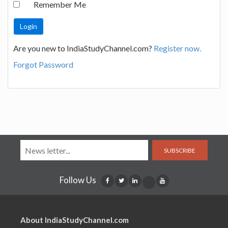
Remember Me
Are you new to IndiaStudyChannel.com?
Register now.
Forgot Password
SUBSCRIBE
Follow Us
About IndiaStudyChannel.com