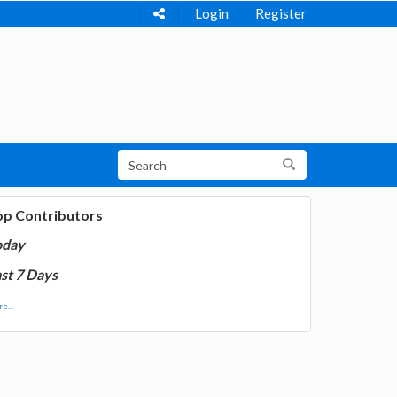
Login
Register
op Contributors
oday
st 7 Days
e...