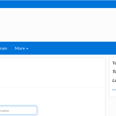
orum
More
T
T
La
mor