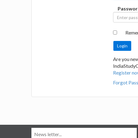
Passwor
Reme
Are you new
IndiaStudy
Register no
Forgot Pas