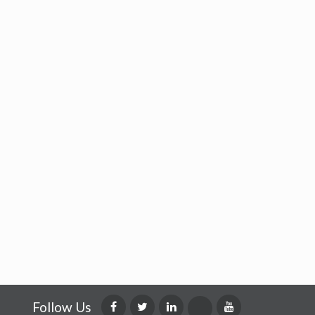
Follow Us