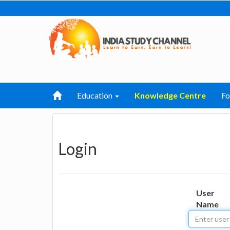
Education
Knowledge Centre
F
Login
User
Name