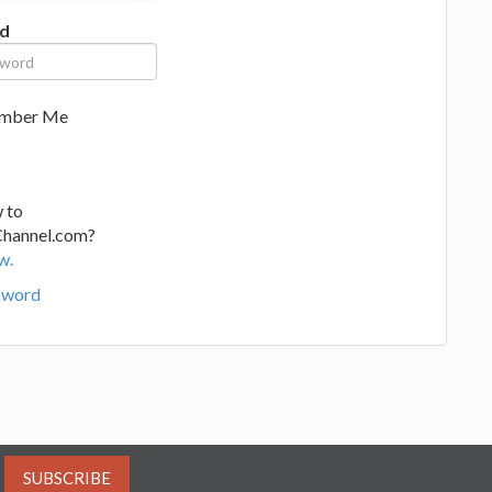
d
mber Me
 to
Channel.com?
w.
sword
SUBSCRIBE