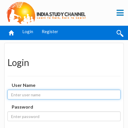
Login
Register
Login
User Name
Password