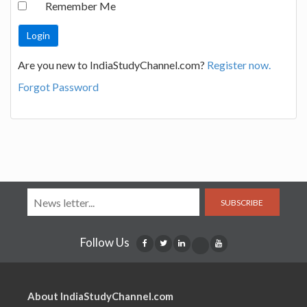
Remember Me
Are you new to IndiaStudyChannel.com?
Register now.
Forgot Password
SUBSCRIBE
Follow Us
About IndiaStudyChannel.com