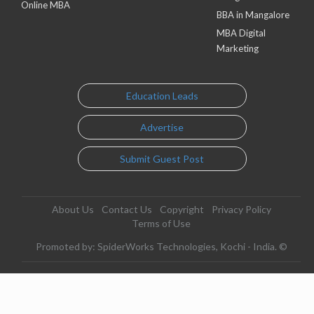
Online MBA
BBA in Mangalore
MBA Digital
Marketing
Education Leads
Advertise
Submit Guest Post
About Us
Contact Us
Copyright
Privacy Policy
Terms of Use
Promoted by: SpiderWorks Technologies, Kochi - India. ©