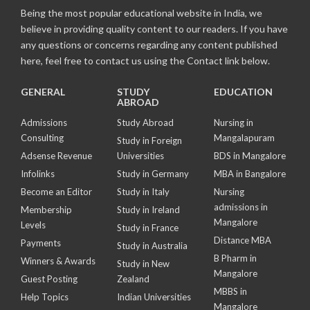
Being the most popular educational website in India, we
believe in providing quality content to our readers. If you have
any questions or concerns regarding any content published
here, feel free to contact us using the Contact link below.
GENERAL
STUDY
EDUCATION
ABROAD
Admissions
Study Abroad
Nursing in
Consulting
Mangalapuram
Study in Foreign
Adsense Revenue
Universities
BDS in Mangalore
Infolinks
Study in Germany
MBA in Bangalore
Become an Editor
Study in Italy
Nursing
admissions in
Membership
Study in Ireland
Mangalore
Levels
Study in France
Distance MBA
Payments
Study in Australia
B Pharm in
Winners & Awards
Study in New
Mangalore
Guest Posting
Zealand
MBBS in
Help Topics
Indian Universities
Mangalore