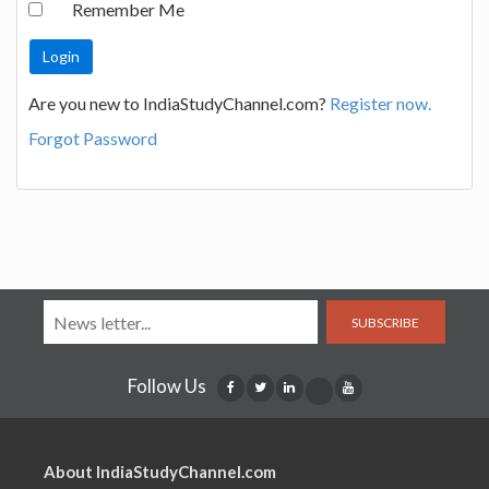
Remember Me
Are you new to IndiaStudyChannel.com?
Register now.
Forgot Password
SUBSCRIBE
Follow Us
About IndiaStudyChannel.com