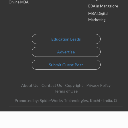
Online MBA
BBA in Mangalore
MBA Digital
Marketing
Education Leads
Advertise
Submit Guest Post
About Us
Contact Us
Copyright
Privacy Policy
Terms of Use
Promoted by: SpiderWorks Technologies, Kochi - India. ©