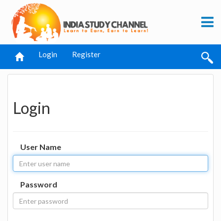
Login
Register
Login
User Name
Password