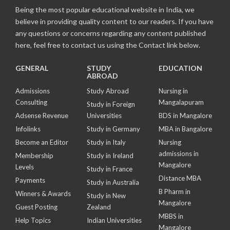
Being the most popular educational website in India, we
believe in providing quality content to our readers. If you have
any questions or concerns regarding any content published
here, feel free to contact us using the Contact link below.
GENERAL
STUDY
EDUCATION
ABROAD
Admissions
Study Abroad
Nursing in
Consulting
Mangalapuram
Study in Foreign
Adsense Revenue
Universities
BDS in Mangalore
Infolinks
Study in Germany
MBA in Bangalore
Become an Editor
Study in Italy
Nursing
admissions in
Membership
Study in Ireland
Mangalore
Levels
Study in France
Distance MBA
Payments
Study in Australia
B Pharm in
Winners & Awards
Study in New
Mangalore
Guest Posting
Zealand
MBBS in
Help Topics
Indian Universities
Mangalore