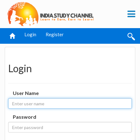
Login
Register
Login
User Name
Password