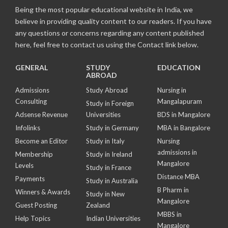
Being the most popular educational website in India, we
believe in providing quality content to our readers. If you have
any questions or concerns regarding any content published
here, feel free to contact us using the Contact link below.
GENERAL
STUDY
EDUCATION
ABROAD
Admissions
Study Abroad
Nursing in
Consulting
Mangalapuram
Study in Foreign
Adsense Revenue
Universities
BDS in Mangalore
Infolinks
Study in Germany
MBA in Bangalore
Become an Editor
Study in Italy
Nursing
admissions in
Membership
Study in Ireland
Mangalore
Levels
Study in France
Distance MBA
Payments
Study in Australia
B Pharm in
Winners & Awards
Study in New
Mangalore
Guest Posting
Zealand
MBBS in
Help Topics
Indian Universities
Mangalore