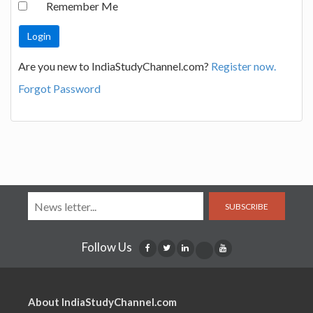
Remember Me
Are you new to IndiaStudyChannel.com?
Register now.
Forgot Password
SUBSCRIBE
Follow Us
About IndiaStudyChannel.com