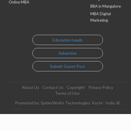
Online MBA
BBA in Mangalore
MBA Digital
Marketing
Education Leads
Advertise
Submit Guest Post
About Us
Contact Us
Copyright
Privacy Policy
Terms of Use
Promoted by: SpiderWorks Technologies, Kochi - India. ©