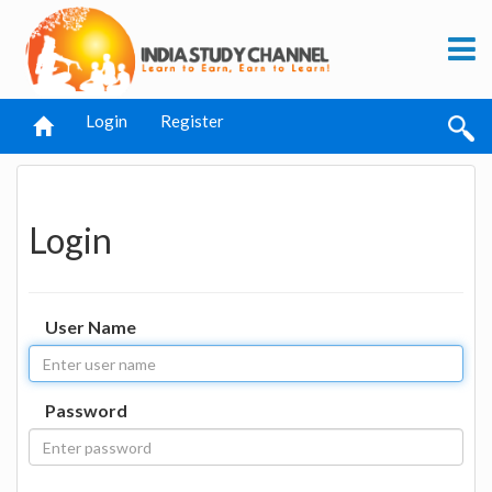
Login
Register
Login
User Name
Password