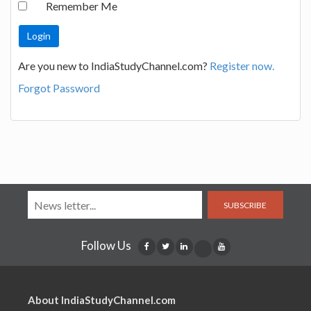
Remember Me
Are you new to IndiaStudyChannel.com?
Register now.
Forgot Password
SUBSCRIBE
Follow Us
About IndiaStudyChannel.com