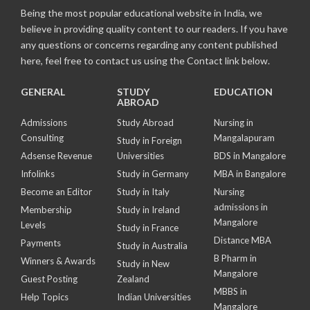
Being the most popular educational website in India, we
believe in providing quality content to our readers. If you have
any questions or concerns regarding any content published
here, feel free to contact us using the Contact link below.
GENERAL
STUDY
EDUCATION
ABROAD
Admissions
Study Abroad
Nursing in
Consulting
Mangalapuram
Study in Foreign
Adsense Revenue
Universities
BDS in Mangalore
Infolinks
Study in Germany
MBA in Bangalore
Become an Editor
Study in Italy
Nursing
admissions in
Membership
Study in Ireland
Mangalore
Levels
Study in France
Distance MBA
Payments
Study in Australia
B Pharm in
Winners & Awards
Study in New
Mangalore
Guest Posting
Zealand
MBBS in
Help Topics
Indian Universities
Mangalore