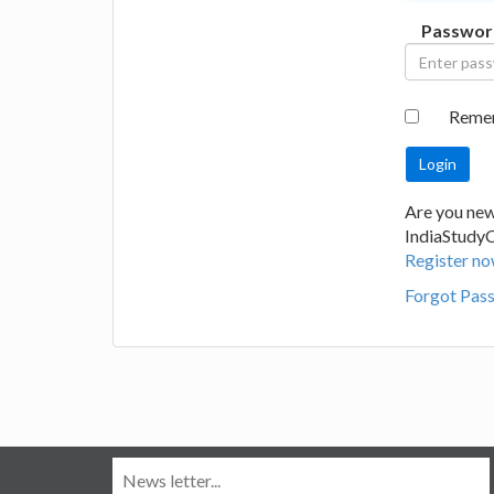
Passwor
Reme
Are you new
IndiaStudy
Register no
Forgot Pas