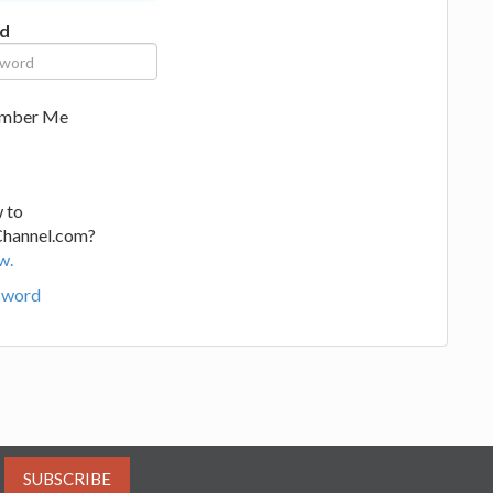
d
mber Me
 to
Channel.com?
w.
sword
SUBSCRIBE