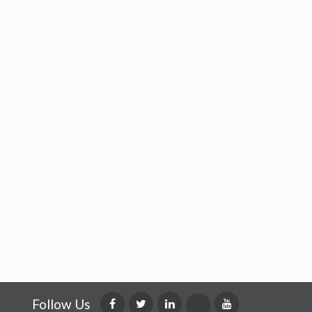
Follow Us