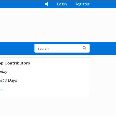
Login
Register
op Contributors
oday
st 7 Days
e...