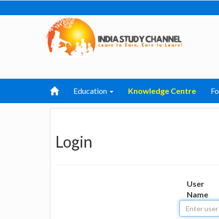
Education
Knowledge Centre
F
Login
User
Name