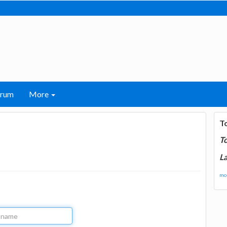
orum
More
T
T
La
mor