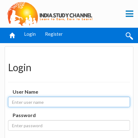
Login
Register
Login
User Name
Password