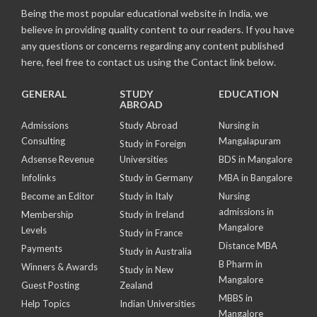
Being the most popular educational website in India, we
believe in providing quality content to our readers. If you have
any questions or concerns regarding any content published
here, feel free to contact us using the Contact link below.
GENERAL
STUDY
EDUCATION
ABROAD
Admissions
Study Abroad
Nursing in
Consulting
Mangalapuram
Study in Foreign
Adsense Revenue
Universities
BDS in Mangalore
Infolinks
Study in Germany
MBA in Bangalore
Become an Editor
Study in Italy
Nursing
admissions in
Membership
Study in Ireland
Mangalore
Levels
Study in France
Distance MBA
Payments
Study in Australia
B Pharm in
Winners & Awards
Study in New
Mangalore
Guest Posting
Zealand
MBBS in
Help Topics
Indian Universities
Mangalore