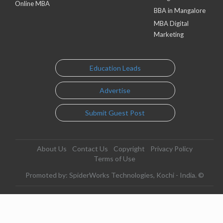
Online MBA
BBA in Mangalore
MBA Digital
Marketing
Education Leads
Advertise
Submit Guest Post
About Us
Contact Us
Copyright
Privacy Policy
Terms of Use
Promoted by: SpiderWorks Technologies, Kochi - India. ©