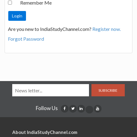
Remember Me
Are you new to IndiaStudyChannel.com?
Register now.
Forgot Password
SUBSCRIBE
Follow Us
About IndiaStudyChannel.com