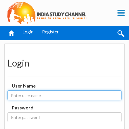
Login
Register
Login
User Name
Password