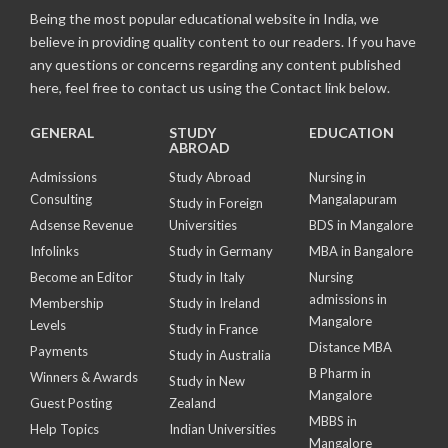
Being the most popular educational website in India, we
believe in providing quality content to our readers. If you have
any questions or concerns regarding any content published
here, feel free to contact us using the Contact link below.
GENERAL
STUDY
EDUCATION
ABROAD
Admissions
Study Abroad
Nursing in
Consulting
Mangalapuram
Study in Foreign
Adsense Revenue
Universities
BDS in Mangalore
Infolinks
Study in Germany
MBA in Bangalore
Become an Editor
Study in Italy
Nursing
admissions in
Membership
Study in Ireland
Mangalore
Levels
Study in France
Distance MBA
Payments
Study in Australia
B Pharm in
Winners & Awards
Study in New
Mangalore
Guest Posting
Zealand
MBBS in
Help Topics
Indian Universities
Mangalore