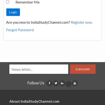
Remember Me
Are you new to IndiaStudyChannel.com?
Register now.
Forgot Password
SUBSCRIBE
Follow Us
About IndiaStudyChannel.com