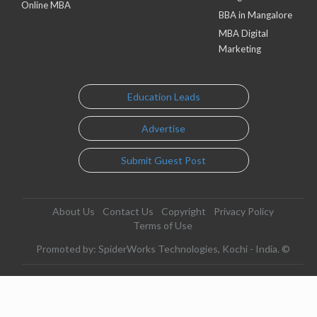
Online MBA
BBA in Mangalore
MBA Digital
Marketing
Education Leads
Advertise
Submit Guest Post
About Us
Contact Us
Copyright
Privacy Policy
Terms of Use
Promoted by: SpiderWorks Technologies, Kochi - India. ©