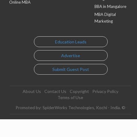
Online MBA
BBA in Mangalore
MBA Digital
Marketing
Education Leads
Advertise
Submit Guest Post
About Us
Contact Us
Copyright
Privacy Policy
Terms of Use
Promoted by: SpiderWorks Technologies, Kochi - India. ©