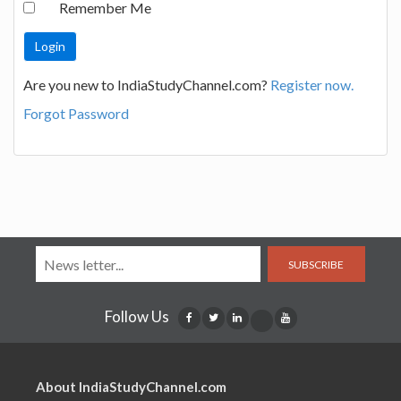
Remember Me
Are you new to IndiaStudyChannel.com?
Register now.
Forgot Password
SUBSCRIBE
Follow Us
About IndiaStudyChannel.com