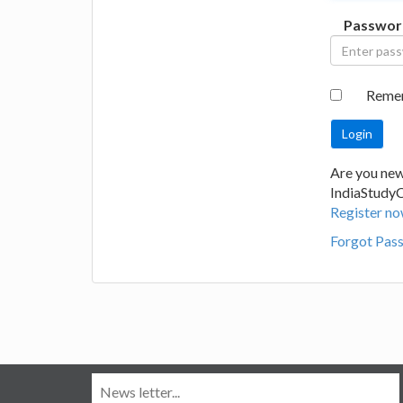
Passwor
Reme
Are you new
IndiaStudy
Register no
Forgot Pas