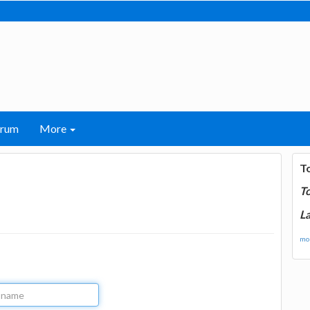
orum
More
T
T
La
mor