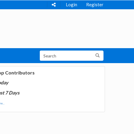
Login
Register
op Contributors
oday
st 7 Days
e...