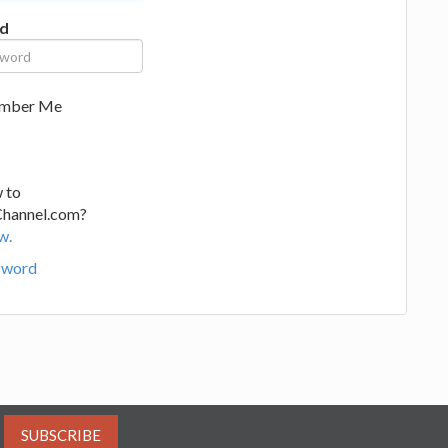
d
mber Me
 to
Channel.com?
w.
sword
SUBSCRIBE