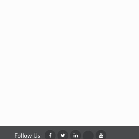
Follow Us