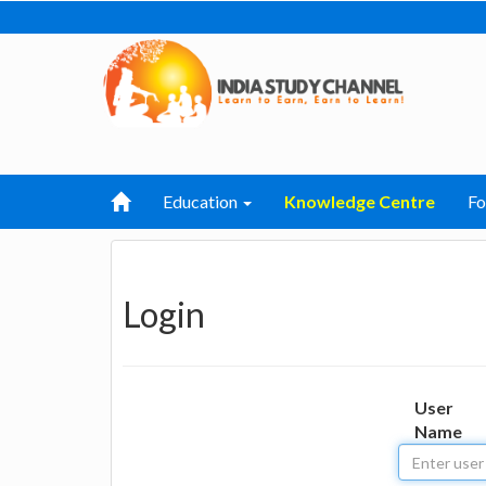
Education
Knowledge Centre
F
Login
User
Name