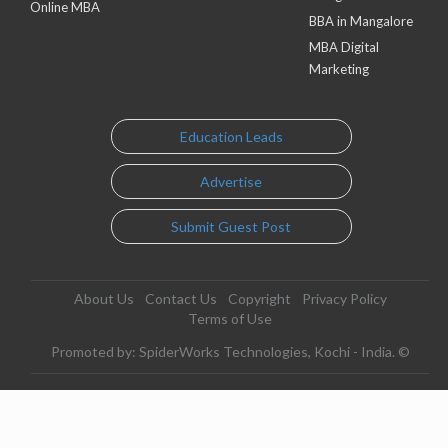
Online MBA
BBA in Mangalore
MBA Digital
Marketing
Education Leads
Advertise
Submit Guest Post
About Us
Contact Us
Copyright
Privacy Policy
Terms of Use
Promoted by: SpiderWorks Technologies, Kochi - India. ©