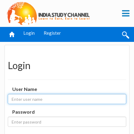
Login
Register
Login
User Name
Password