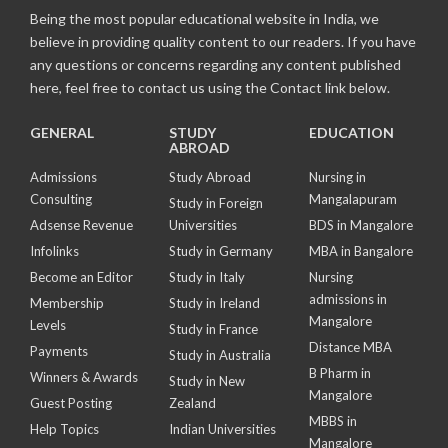
Being the most popular educational website in India, we
believe in providing quality content to our readers. If you have
any questions or concerns regarding any content published
here, feel free to contact us using the Contact link below.
GENERAL
STUDY
EDUCATION
ABROAD
Admissions
Study Abroad
Nursing in
Consulting
Mangalapuram
Study in Foreign
Adsense Revenue
Universities
BDS in Mangalore
Infolinks
Study in Germany
MBA in Bangalore
Become an Editor
Study in Italy
Nursing
admissions in
Membership
Study in Ireland
Mangalore
Levels
Study in France
Distance MBA
Payments
Study in Australia
B Pharm in
Winners & Awards
Study in New
Mangalore
Guest Posting
Zealand
MBBS in
Help Topics
Indian Universities
Mangalore