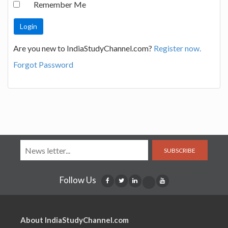
Remember Me
Are you new to IndiaStudyChannel.com?
Register now.
Forgot Password
SUBSCRIBE
Follow Us
About IndiaStudyChannel.com