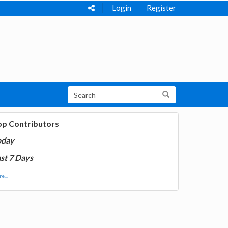
Login
Register
op Contributors
oday
st 7 Days
e...