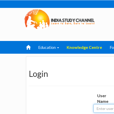
Education
Knowledge Centre
F
Login
User
Name