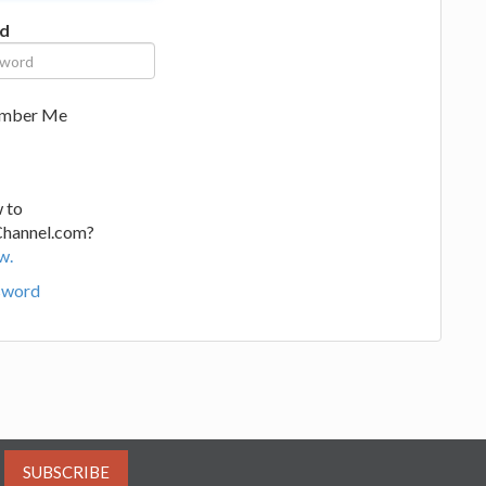
d
mber Me
 to
Channel.com?
w.
sword
SUBSCRIBE