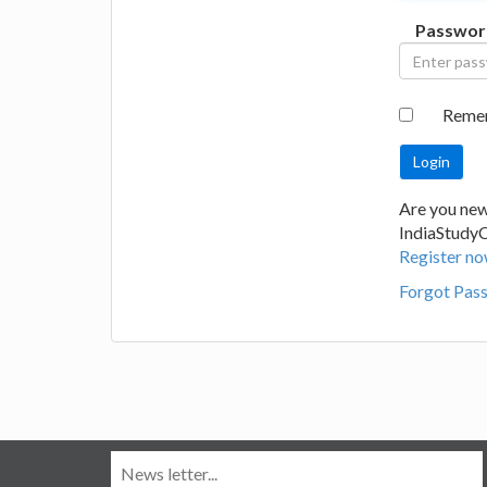
Passwor
Reme
Are you new
IndiaStudy
Register no
Forgot Pas