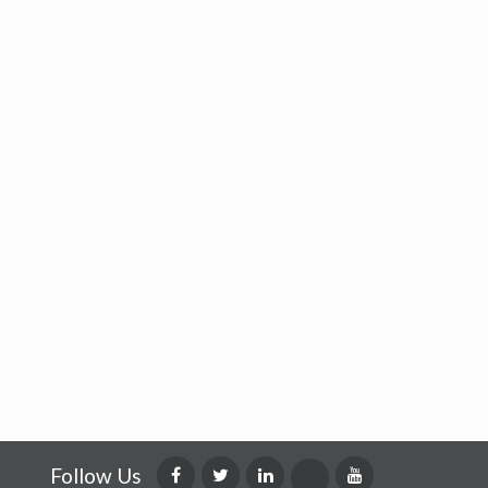
Follow Us