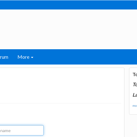
orum
More
T
T
La
mor