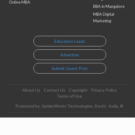
Online MBA
BBA in Mangalore
MBA Digital
Marketing
Education Leads
Advertise
Submit Guest Post
About Us
Contact Us
Copyright
Privacy Policy
Terms of Use
Promoted by: SpiderWorks Technologies, Kochi - India. ©