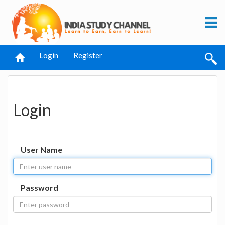
Login
Register
Login
User Name
Password