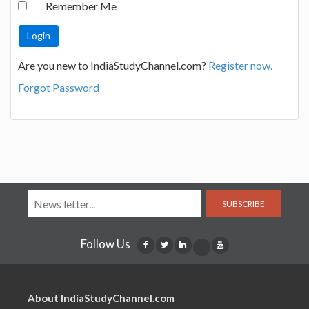
Remember Me
Are you new to IndiaStudyChannel.com?
Register now.
Forgot Password
SUBSCRIBE
Follow Us
About IndiaStudyChannel.com