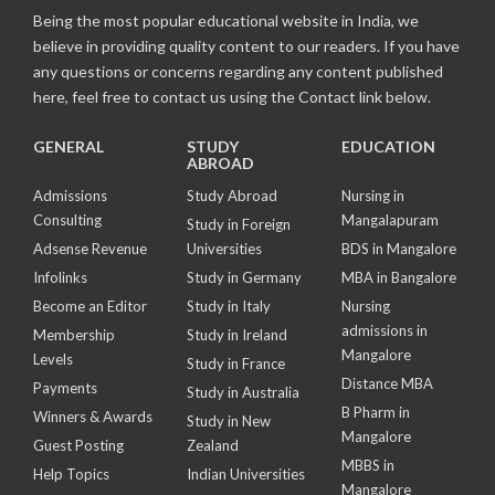
Being the most popular educational website in India, we
believe in providing quality content to our readers. If you have
any questions or concerns regarding any content published
here, feel free to contact us using the Contact link below.
GENERAL
STUDY
EDUCATION
ABROAD
Admissions
Study Abroad
Nursing in
Consulting
Mangalapuram
Study in Foreign
Adsense Revenue
Universities
BDS in Mangalore
Infolinks
Study in Germany
MBA in Bangalore
Become an Editor
Study in Italy
Nursing
admissions in
Membership
Study in Ireland
Mangalore
Levels
Study in France
Distance MBA
Payments
Study in Australia
B Pharm in
Winners & Awards
Study in New
Mangalore
Guest Posting
Zealand
MBBS in
Help Topics
Indian Universities
Mangalore