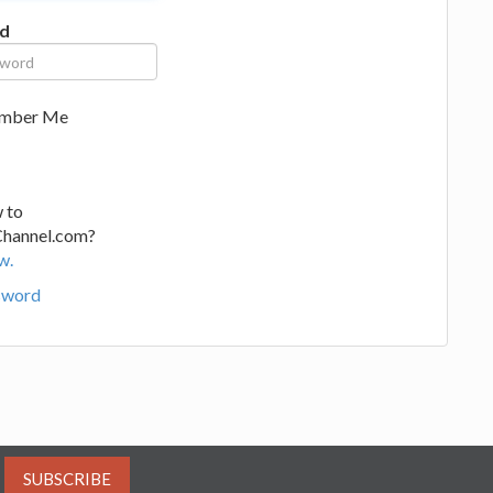
d
mber Me
 to
Channel.com?
w.
sword
SUBSCRIBE