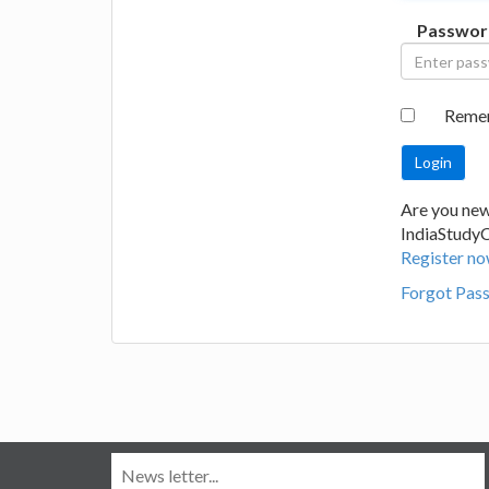
Passwor
Reme
Are you new
IndiaStudy
Register no
Forgot Pas