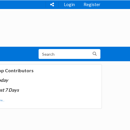
Login
Register
op Contributors
oday
st 7 Days
e...