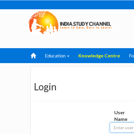
Education
Knowledge Centre
F
Login
User
Name