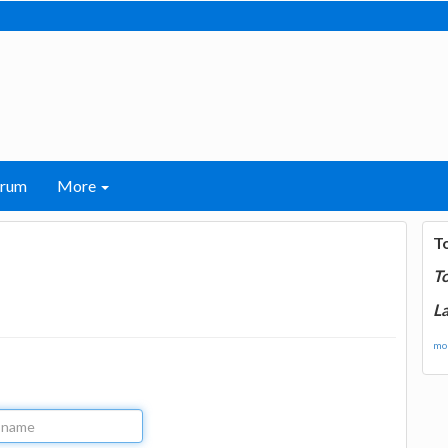
orum
More
T
T
La
mor