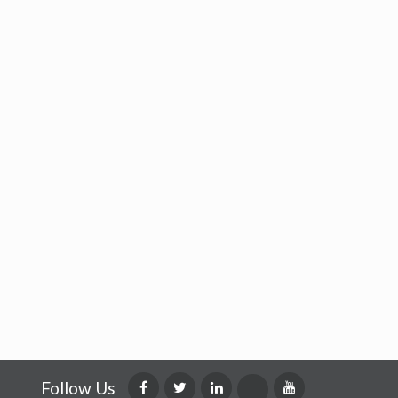
Follow Us