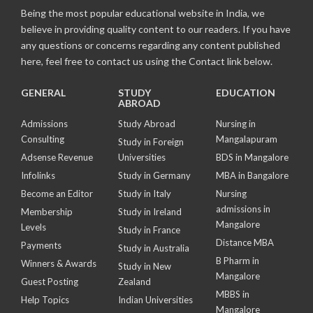
Being the most popular educational website in India, we
believe in providing quality content to our readers. If you have
any questions or concerns regarding any content published
here, feel free to contact us using the Contact link below.
GENERAL
STUDY
EDUCATION
ABROAD
Admissions
Study Abroad
Nursing in
Consulting
Mangalapuram
Study in Foreign
Adsense Revenue
Universities
BDS in Mangalore
Infolinks
Study in Germany
MBA in Bangalore
Become an Editor
Study in Italy
Nursing
admissions in
Membership
Study in Ireland
Mangalore
Levels
Study in France
Distance MBA
Payments
Study in Australia
B Pharm in
Winners & Awards
Study in New
Mangalore
Guest Posting
Zealand
MBBS in
Help Topics
Indian Universities
Mangalore