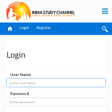
Login
Register
Login
User Name
Password