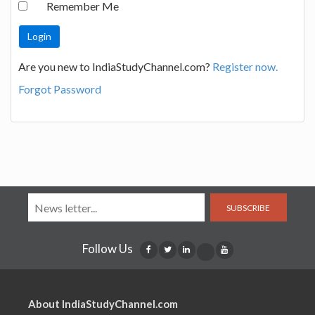
Remember Me
Are you new to IndiaStudyChannel.com?
Register now.
Forgot Password
SUBSCRIBE
Follow Us
About IndiaStudyChannel.com