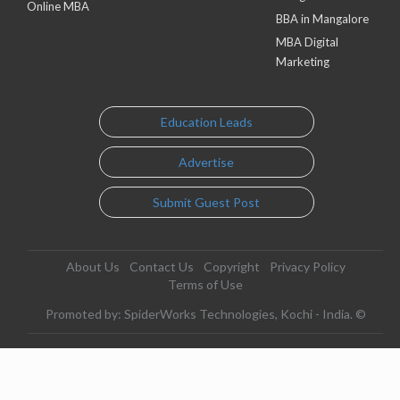
Online MBA
BBA in Mangalore
MBA Digital
Marketing
Education Leads
Advertise
Submit Guest Post
About Us
Contact Us
Copyright
Privacy Policy
Terms of Use
Promoted by: SpiderWorks Technologies, Kochi - India. ©