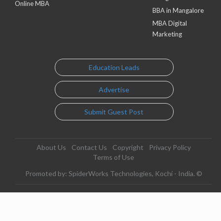
Online MBA
BBA in Mangalore
MBA Digital
Marketing
Education Leads
Advertise
Submit Guest Post
About Us
Contact Us
Copyright
Privacy Policy
Terms of Use
Promoted by: SpiderWorks Technologies, Kochi - India. ©