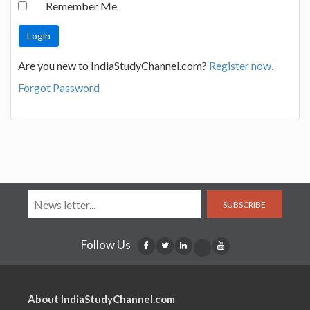
Remember Me
Are you new to IndiaStudyChannel.com?
Register now.
Forgot Password
SUBSCRIBE
Follow Us
About IndiaStudyChannel.com