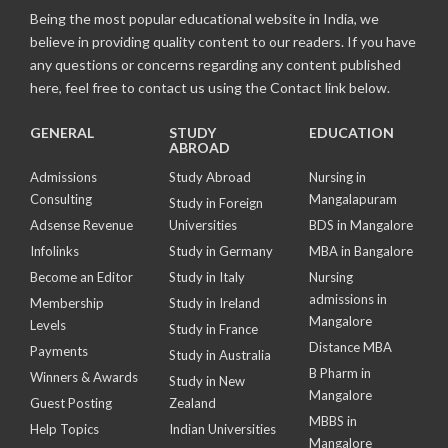
Being the most popular educational website in India, we
believe in providing quality content to our readers. If you have
any questions or concerns regarding any content published
here, feel free to contact us using the Contact link below.
GENERAL
STUDY
EDUCATION
ABROAD
Admissions
Study Abroad
Nursing in
Consulting
Mangalapuram
Study in Foreign
Adsense Revenue
Universities
BDS in Mangalore
Infolinks
Study in Germany
MBA in Bangalore
Become an Editor
Study in Italy
Nursing
admissions in
Membership
Study in Ireland
Mangalore
Levels
Study in France
Distance MBA
Payments
Study in Australia
B Pharm in
Winners & Awards
Study in New
Mangalore
Guest Posting
Zealand
MBBS in
Help Topics
Indian Universities
Mangalore