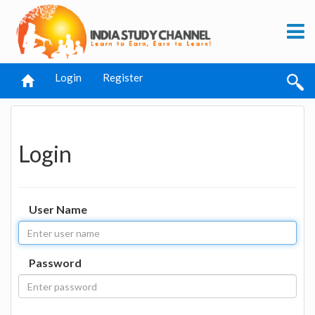
Login
Register
Login
User Name
Password