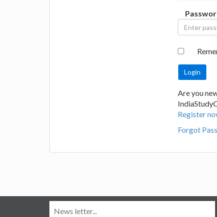
Passwor
Reme
Are you new
IndiaStudy
Register no
Forgot Pas