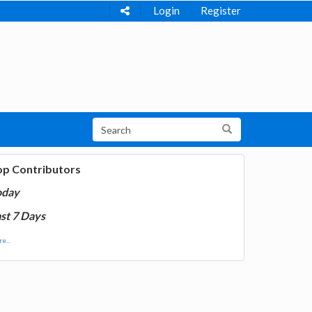
Login
Register
op Contributors
oday
st 7 Days
e...