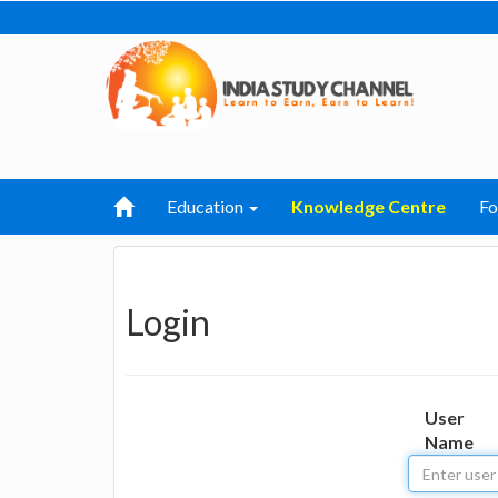
Education
Knowledge Centre
F
Login
User
Name