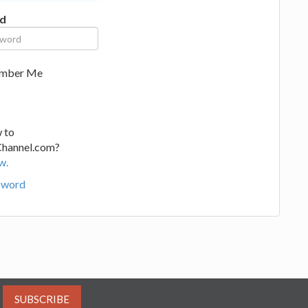
d
mber Me
 to
Channel.com?
w.
sword
SUBSCRIBE