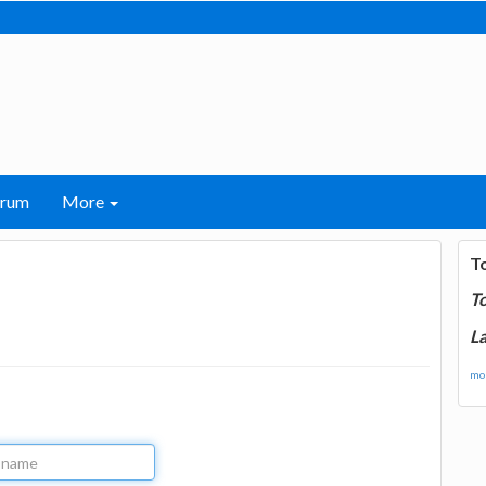
orum
More
T
T
La
mor