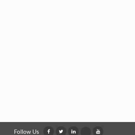
Follow Us