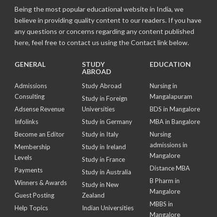
Being the most popular educational website in India, we
believe in providing quality content to our readers. If you have
any questions or concerns regarding any content published
here, feel free to contact us using the Contact link below.
GENERAL
STUDY
EDUCATION
ABROAD
Admissions
Study Abroad
Nursing in
Consulting
Mangalapuram
Study in Foreign
Adsense Revenue
Universities
BDS in Mangalore
Infolinks
Study in Germany
MBA in Bangalore
Become an Editor
Study in Italy
Nursing
admissions in
Membership
Study in Ireland
Mangalore
Levels
Study in France
Distance MBA
Payments
Study in Australia
B Pharm in
Winners & Awards
Study in New
Mangalore
Guest Posting
Zealand
MBBS in
Help Topics
Indian Universities
Mangalore