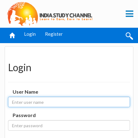
Login
Register
Login
User Name
Password