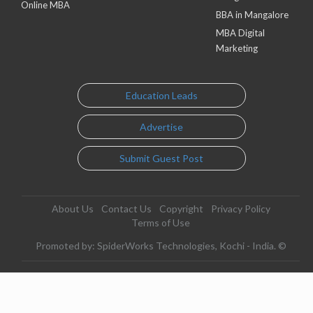
Online MBA
BBA in Mangalore
MBA Digital
Marketing
Education Leads
Advertise
Submit Guest Post
About Us
Contact Us
Copyright
Privacy Policy
Terms of Use
Promoted by: SpiderWorks Technologies, Kochi - India. ©