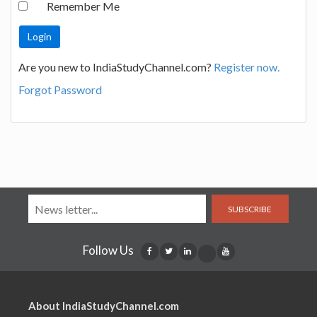
Remember Me
Are you new to IndiaStudyChannel.com?
Register now.
Forgot Password
SUBSCRIBE
Follow Us
About IndiaStudyChannel.com