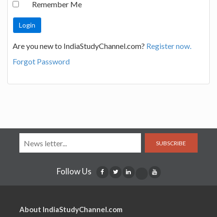
Remember Me
Are you new to IndiaStudyChannel.com?
Register now.
Forgot Password
SUBSCRIBE
Follow Us
About IndiaStudyChannel.com