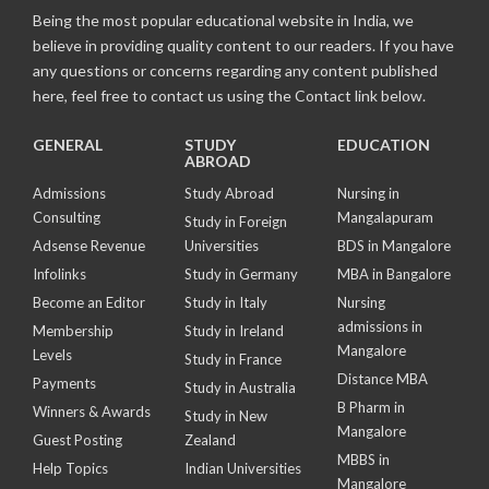
Being the most popular educational website in India, we
believe in providing quality content to our readers. If you have
any questions or concerns regarding any content published
here, feel free to contact us using the Contact link below.
GENERAL
STUDY
EDUCATION
ABROAD
Admissions
Study Abroad
Nursing in
Consulting
Mangalapuram
Study in Foreign
Adsense Revenue
Universities
BDS in Mangalore
Infolinks
Study in Germany
MBA in Bangalore
Become an Editor
Study in Italy
Nursing
admissions in
Membership
Study in Ireland
Mangalore
Levels
Study in France
Distance MBA
Payments
Study in Australia
B Pharm in
Winners & Awards
Study in New
Mangalore
Guest Posting
Zealand
MBBS in
Help Topics
Indian Universities
Mangalore