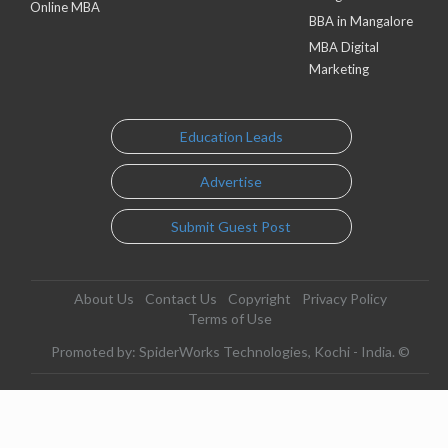
Online MBA
BBA in Mangalore
MBA Digital
Marketing
Education Leads
Advertise
Submit Guest Post
About Us
Contact Us
Copyright
Privacy Policy
Terms of Use
Promoted by: SpiderWorks Technologies, Kochi - India. ©