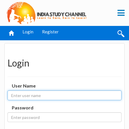
Login
Register
Login
User Name
Password