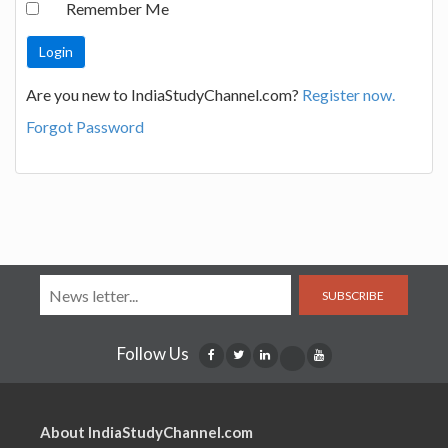
Remember Me
Are you new to IndiaStudyChannel.com?
Register now.
Forgot Password
SUBSCRIBE
Follow Us
About IndiaStudyChannel.com