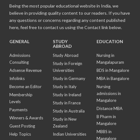
Being the most popular educational website in India, we
believe in providing quality content to our readers. If you have
any questions or concerns regarding any content published
here, feel free to contact us using the Contact link below.
GENERAL
STUDY
EDUCATION
ABROAD
Admissions
Study Abroad
Nursing in
Consulting
Mangalapuram
Study in Foreign
Adsense Revenue
Universities
BDS in Mangalore
Infolinks
Study in Germany
MBA in Bangalore
Become an Editor
Study in Italy
Nursing
admissions in
Membership
Study in Ireland
Mangalore
Levels
Study in France
Distance MBA
Payments
Study in Australia
B Pharm in
Winners & Awards
Study in New
Mangalore
Guest Posting
Zealand
MBBS in
Help Topics
Indian Universities
Mangalore