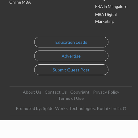
Online MBA
BBA in Mangalore
MBA Digital
Marketing
Education Leads
Advertise
Submit Guest Post
About Us
Contact Us
Copyright
Privacy Policy
Terms of Use
Promoted by: SpiderWorks Technologies, Kochi - India. ©