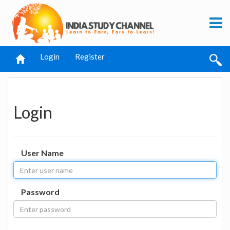
Login
Register
Login
User Name
Password