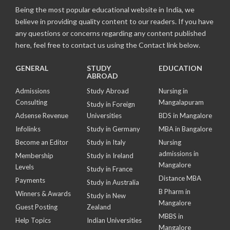
Being the most popular educational website in India, we
believe in providing quality content to our readers. If you have
any questions or concerns regarding any content published
here, feel free to contact us using the Contact link below.
GENERAL
STUDY
EDUCATION
ABROAD
Admissions
Study Abroad
Nursing in
Consulting
Mangalapuram
Study in Foreign
Adsense Revenue
Universities
BDS in Mangalore
Infolinks
Study in Germany
MBA in Bangalore
Become an Editor
Study in Italy
Nursing
admissions in
Membership
Study in Ireland
Mangalore
Levels
Study in France
Distance MBA
Payments
Study in Australia
B Pharm in
Winners & Awards
Study in New
Mangalore
Guest Posting
Zealand
MBBS in
Help Topics
Indian Universities
Mangalore