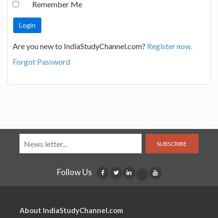
Remember Me
Are you new to IndiaStudyChannel.com?
Register now.
Forgot Password
SUBSCRIBE
Follow Us
About IndiaStudyChannel.com