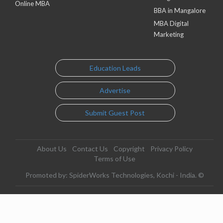
Online MBA
BBA in Mangalore
MBA Digital
Marketing
Education Leads
Advertise
Submit Guest Post
About Us
Contact Us
Copyright
Privacy Policy
Terms of Use
Promoted by: SpiderWorks Technologies, Kochi - India. ©