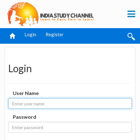
Login
Register
Login
User Name
Password